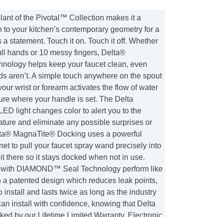
lant of the Pivotal™ Collection makes it a
on to your kitchen’s contemporary geometry for a
 a statement. Touch it on. Touch it off. Whether
ll hands or 10 messy fingers, Delta®
ology helps keep your faucet clean, even
s aren’t. A simple touch anywhere on the spout
your wrist or forearm activates the flow of water
ure where your handle is set. The Delta
 light changes color to alert you to the
ture and eliminate any possible surprises or
lta® MagnaTite® Docking uses a powerful
et to pull your faucet spray wand precisely into
it there so it stays docked when not in use.
s with DIAMOND™ Seal Technology perform like
th a patented design which reduces leak points,
o install and lasts twice as long as the industry
an install with confidence, knowing that Delta
ked by our Lifetime Limited Warranty. Electronic