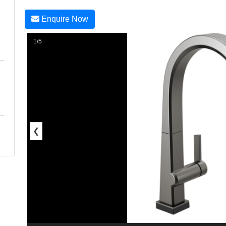
Enquire Now
1/5
❮