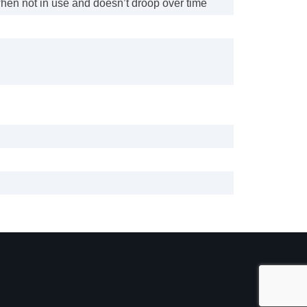
hen not in use and doesn’t droop over time