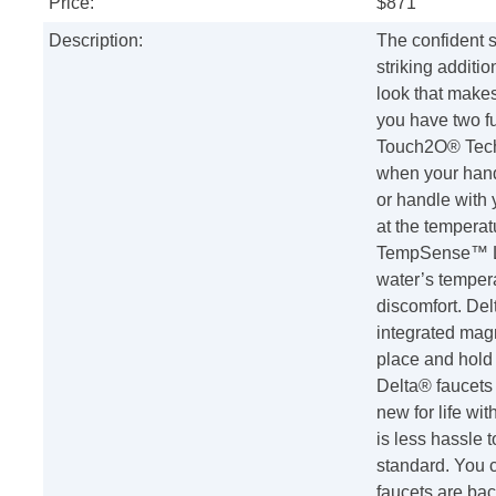
Price:
$871
Description:
The confident s
striking additi
look that makes
you have two fu
Touch2O® Techn
when your hand
or handle with 
at the temperat
TempSense™ LED
water’s tempera
discomfort. De
integrated magn
place and hold 
Delta® faucet
new for life wi
is less hassle t
standard. You c
faucets are bac