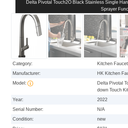
Delta Pivotal Touch2O Black Stainless Single Han
Sprayer Func
Category:
Kitchen Faucet
Manufacturer:
HK Kitchen Fa
Model:
Delta Pivotal 
down Touch Kit
Year:
2022
Serial Number:
N/A
Condition:
new