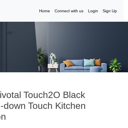
Home
Connect with us
Login
Sign Up
ivotal Touch2O Black
ll-down Touch Kitchen
on