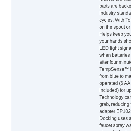
parts are backe
Industry stand
cycles. With T
on the spout or 
Helps keep you
your hands sho
LED light signa
when batteries 
after four minu
TempSense™ LE
from blue to ma
operated (6 AA i
included) for up
Technology can
grab, reducing 
adapter EP102
Docking uses a
faucet spray wa