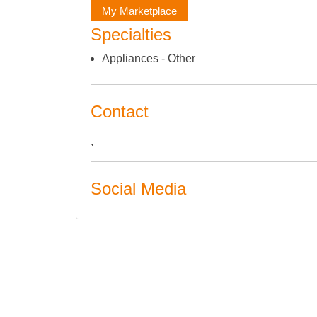
My Marketplace
Specialties
Appliances - Other
Contact
,
Social Media