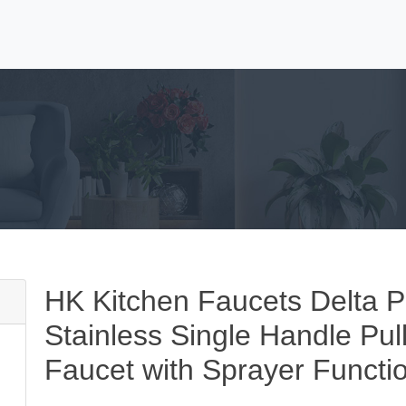
HK Kitchen Faucets Delta P
Stainless Single Handle Pu
Faucet with Sprayer Functi