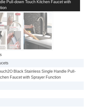
dle Pull-down Touch Kitchen Faucet with
tion
s
ucets
Touch2O Black Stainless Single Handle Pull-
chen Faucet with Sprayer Function