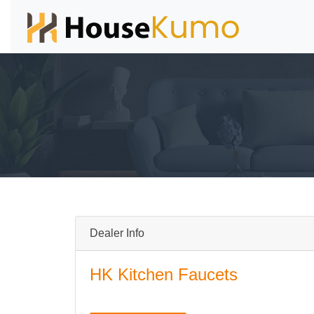
Dealer Info
HK Kitchen Faucets