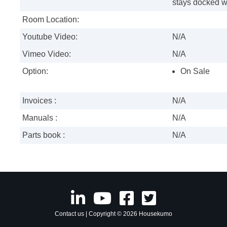
stays docked w
Room Location:
Youtube Video:
N/A
Vimeo Video:
N/A
Option:
On Sale
Invoices :
N/A
Manuals :
N/A
Parts book :
N/A
Contact us
| Copyright © 2026 Housekumo