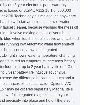
d by our 5-year electronic parts warranty.
ard is based on ASME A112.18.1 of 500,000
ouch2O® Technology a simple touch anywhere
handle will start and stop the flow of water
r faucet cleaner, because washing the mess off
uldn’t involve making a mess of your faucet
ls blue when touch mode is active and flash red
are running low Automatic water flow shut-off
tes helps conserve water Integrated
D light shows water temperature, changing
genta to red as temperature increases Battery
ncluded) for up to 2 year battery life or 6 C (not
 to 5 year battery life Intuitive Touch2O®
 sense the difference between a touch and a
the chances of false activation Optional A/C
157 may be ordered separately MagnaTite®
 powerful integrated magnet to snap your
nd precisely into place and hold it there so it