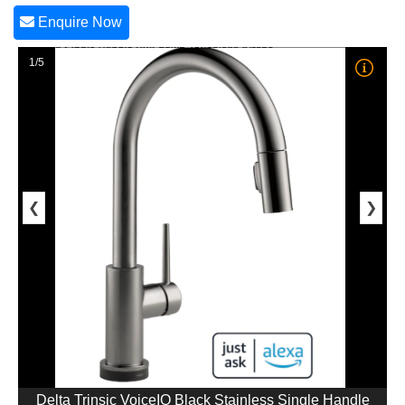
Enquire Now
1/5
❮
❯
Delta Trinsic VoiceIQ Black Stainless Single Handle