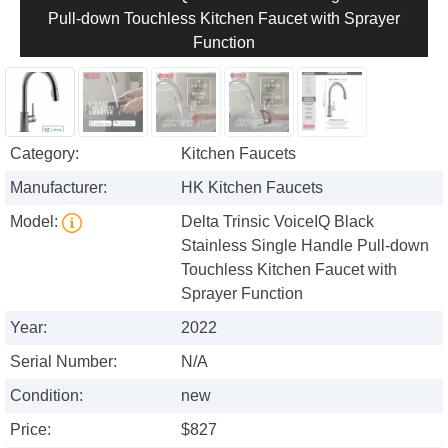
Pull-down Touchless Kitchen Faucet with Sprayer
Function
Category:
Kitchen Faucets
Manufacturer:
HK Kitchen Faucets
Model:
Delta Trinsic VoiceIQ Black
Stainless Single Handle Pull-down
Touchless Kitchen Faucet with
Sprayer Function
Year:
2022
Serial Number:
N/A
Condition:
new
Price:
$827