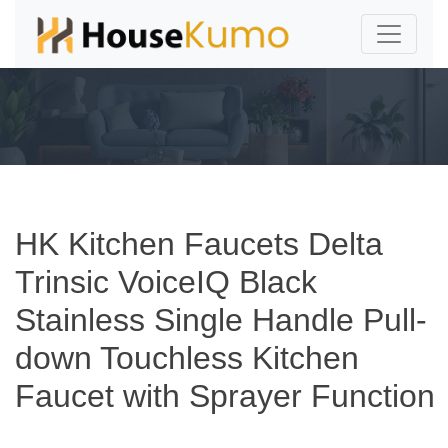
HK Kitchen Faucets Delta
Trinsic VoiceIQ Black
Stainless Single Handle Pull-
down Touchless Kitchen
Faucet with Sprayer Function