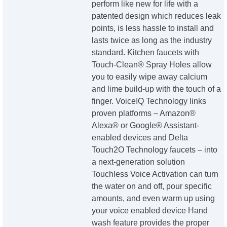
perform like new for life with a
patented design which reduces leak
points, is less hassle to install and
lasts twice as long as the industry
standard. Kitchen faucets with
Touch-Clean® Spray Holes allow
you to easily wipe away calcium
and lime build-up with the touch of a
finger. VoiceIQ Technology links
proven platforms – Amazon®
Alexa® or Google® Assistant-
enabled devices and Delta
Touch2O Technology faucets – into
a next-generation solution
Touchless Voice Activation can turn
the water on and off, pour specific
amounts, and even warm up using
your voice enabled device Hand
wash feature provides the proper