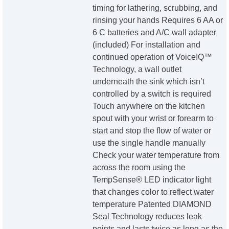
timing for lathering, scrubbing, and
rinsing your hands Requires 6 AA or
6 C batteries and A/C wall adapter
(included) For installation and
continued operation of VoiceIQ™
Technology, a wall outlet
underneath the sink which isn’t
controlled by a switch is required
Touch anywhere on the kitchen
spout with your wrist or forearm to
start and stop the flow of water or
use the single handle manually
Check your water temperature from
across the room using the
TempSense® LED indicator light
that changes color to reflect water
temperature Patented DIAMOND
Seal Technology reduces leak
points and lasts twice as long as the