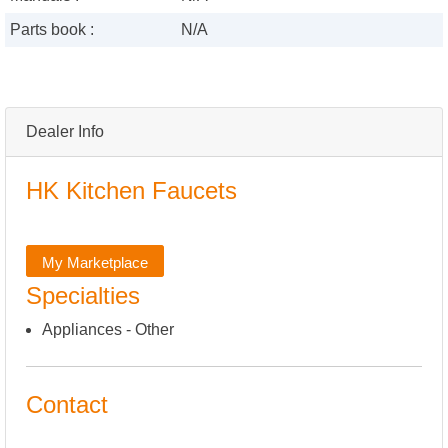
Parts book :
N/A
Dealer Info
HK Kitchen Faucets
My Marketplace
Specialties
Appliances - Other
Contact
,