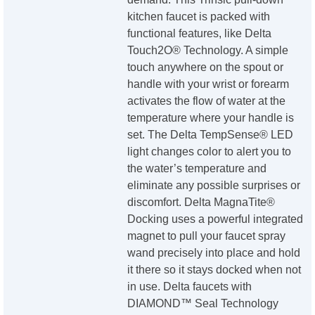
kitchen faucet is packed with
functional features, like Delta
Touch2O® Technology. A simple
touch anywhere on the spout or
handle with your wrist or forearm
activates the flow of water at the
temperature where your handle is
set. The Delta TempSense® LED
light changes color to alert you to
the water’s temperature and
eliminate any possible surprises or
discomfort. Delta MagnaTite®
Docking uses a powerful integrated
magnet to pull your faucet spray
wand precisely into place and hold
it there so it stays docked when not
in use. Delta faucets with
DIAMOND™ Seal Technology