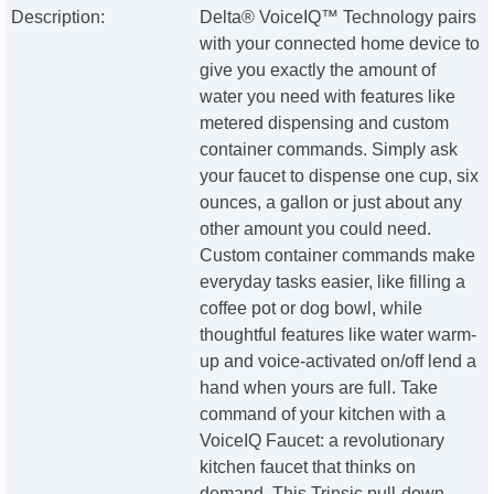
Description:
Delta® VoiceIQ™ Technology pairs
with your connected home device to
give you exactly the amount of
water you need with features like
metered dispensing and custom
container commands. Simply ask
your faucet to dispense one cup, six
ounces, a gallon or just about any
other amount you could need.
Custom container commands make
everyday tasks easier, like filling a
coffee pot or dog bowl, while
thoughtful features like water warm-
up and voice-activated on/off lend a
hand when yours are full. Take
command of your kitchen with a
VoiceIQ Faucet: a revolutionary
kitchen faucet that thinks on
demand. This Trinsic pull-down