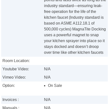
industry standard—ensuring leak-
free operation for the life of the
kitchen faucet (Industry standard is
based on ASME A112.18.1 of
500,000 cycles) MagnaTite Docking
uses a powerful magnet to snap
your kitchen sprayer into place so it
stays docked and doesn’t droop
over time like other kitchen faucets
Room Location:
Youtube Video:
N/A
Vimeo Video:
N/A
Option:
On Sale
Invoices :
N/A
Manuals :
N/A