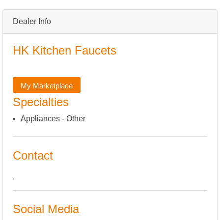
Dealer Info
HK Kitchen Faucets
My Marketplace
Specialties
Appliances - Other
Contact
,
Social Media