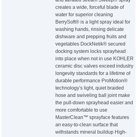
creates a wide, forceful blade of
water for superior cleaning
BerrySoft® is a light spray ideal for
washing hands, rinsing delicate
dishware and prepping fruits and
vegetables DockNetik® secured
docking system locks sprayhead
into place when not in use KOHLER
ceramic disc valves exceed industry
longevity standards for a lifetime of
durable performance ProMotion®
technology's light, quiet braided
hose and swiveling ball joint make
the pull-down sprayhead easier and
more comfortable to use
MasterClean™ sprayface features
an easy-to-clean surface that
withstands mineral buildup High-