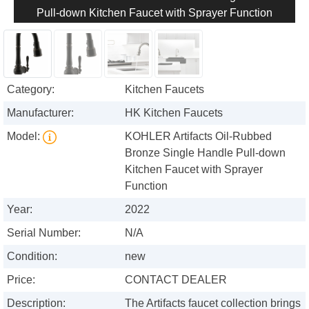
Pull-down Kitchen Faucet with Sprayer Function
Category:
Kitchen Faucets
Manufacturer:
HK Kitchen Faucets
Model:
KOHLER Artifacts Oil-Rubbed
Bronze Single Handle Pull-down
Kitchen Faucet with Sprayer
Function
Year:
2022
Serial Number:
N/A
Condition:
new
Price:
CONTACT DEALER
Description:
The Artifacts faucet collection brings