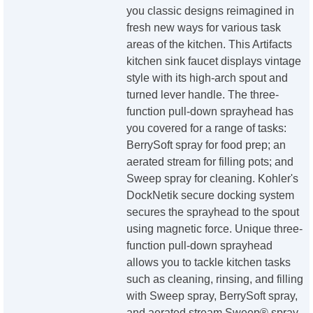
you classic designs reimagined in
fresh new ways for various task
areas of the kitchen. This Artifacts
kitchen sink faucet displays vintage
style with its high-arch spout and
turned lever handle. The three-
function pull-down sprayhead has
you covered for a range of tasks:
BerrySoft spray for food prep; an
aerated stream for filling pots; and
Sweep spray for cleaning. Kohler's
DockNetik secure docking system
secures the sprayhead to the spout
using magnetic force. Unique three-
function pull-down sprayhead
allows you to tackle kitchen tasks
such as cleaning, rinsing, and filling
with Sweep spray, BerrySoft spray,
and aerated stream Sweep® spray