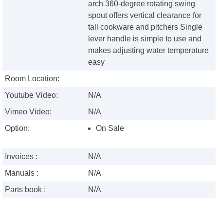
arch 360-degree rotating swing
spout offers vertical clearance for
tall cookware and pitchers Single
lever handle is simple to use and
makes adjusting water temperature
easy
Room Location:
Youtube Video:
N/A
Vimeo Video:
N/A
Option:
On Sale
Invoices :
N/A
Manuals :
N/A
Parts book :
N/A