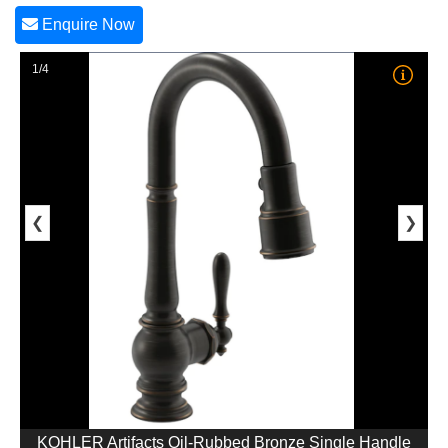
Enquire Now
1/4
❮
❯
KOHLER Artifacts Oil-Rubbed Bronze Single Handle