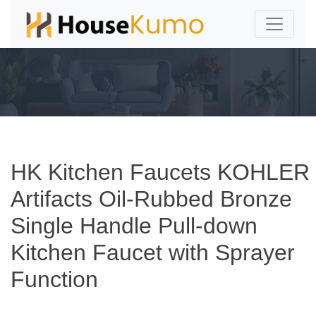
HK Kitchen Faucets KOHLER
Artifacts Oil-Rubbed Bronze
Single Handle Pull-down
Kitchen Faucet with Sprayer
Function