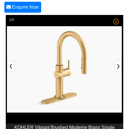
Enquire Now
1/5
❮
❯
KOHLER Vibrant Brushed Moderne Brass Single