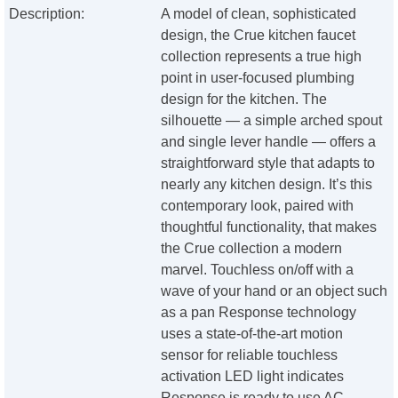
Description:
A model of clean, sophisticated
design, the Crue kitchen faucet
collection represents a true high
point in user-focused plumbing
design for the kitchen. The
silhouette — a simple arched spout
and single lever handle — offers a
straightforward style that adapts to
nearly any kitchen design. It’s this
contemporary look, paired with
thoughtful functionality, that makes
the Crue collection a modern
marvel. Touchless on/off with a
wave of your hand or an object such
as a pan Response technology
uses a state-of-the-art motion
sensor for reliable touchless
activation LED light indicates
Response is ready to use AC-