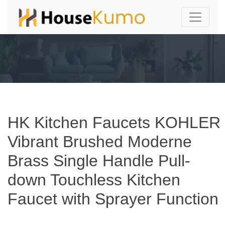
HK Kitchen Faucets KOHLER
Vibrant Brushed Moderne
Brass Single Handle Pull-
down Touchless Kitchen
Faucet with Sprayer Function