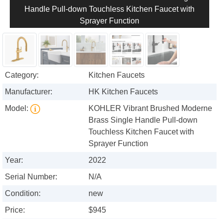
Handle Pull-down Touchless Kitchen Faucet with
Sprayer Function
Category:
Kitchen Faucets
Manufacturer:
HK Kitchen Faucets
Model:
KOHLER Vibrant Brushed Moderne
Brass Single Handle Pull-down
Touchless Kitchen Faucet with
Sprayer Function
Year:
2022
Serial Number:
N/A
Condition:
new
Price:
$945