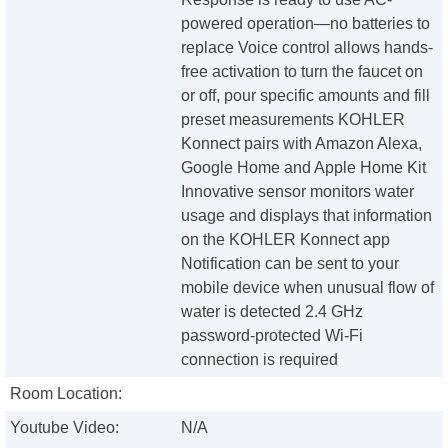
powered operation—no batteries to
replace Voice control allows hands-
free activation to turn the faucet on
or off, pour specific amounts and fill
preset measurements KOHLER
Konnect pairs with Amazon Alexa,
Google Home and Apple Home Kit
Innovative sensor monitors water
usage and displays that information
on the KOHLER Konnect app
Notification can be sent to your
mobile device when unusual flow of
water is detected 2.4 GHz
password-protected Wi-Fi
connection is required
Room Location:
Youtube Video:
N/A