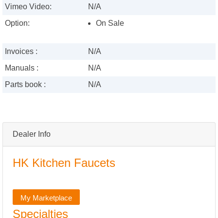
Vimeo Video:
N/A
Option:
On Sale
Invoices :
N/A
Manuals :
N/A
Parts book :
N/A
Dealer Info
HK Kitchen Faucets
My Marketplace
Specialties