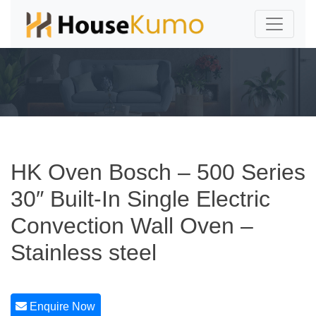
HK Oven Bosch – 500 Series
30″ Built-In Single Electric
Convection Wall Oven –
Stainless steel
Enquire Now