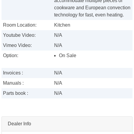
accommodate multiple pieces of
cookware and European convection
technology for fast, even heating.
Room Location:
Kitchen
Youtube Video:
N/A
Vimeo Video:
N/A
Option:
On Sale
Invoices :
N/A
Manuals :
N/A
Parts book :
N/A
Dealer Info