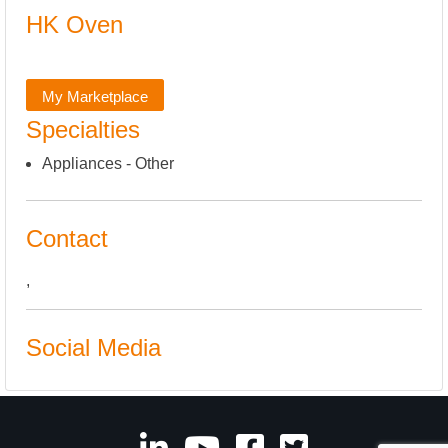
HK Oven
My Marketplace
Specialties
Appliances - Other
Contact
,
Social Media