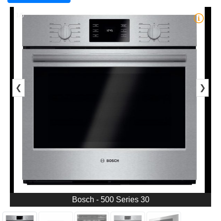
1/5
❮
❯
Bosch - 500 Series 30