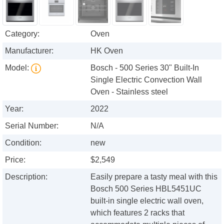
Category:
Oven
Manufacturer:
HK Oven
Model:
Bosch - 500 Series 30" Built-In
Single Electric Convection Wall
Oven - Stainless steel
Year:
2022
Serial Number:
N/A
Condition:
new
Price:
$2,549
Description:
Easily prepare a tasty meal with this
Bosch 500 Series HBL5451UC
built-in single electric wall oven,
which features 2 racks that