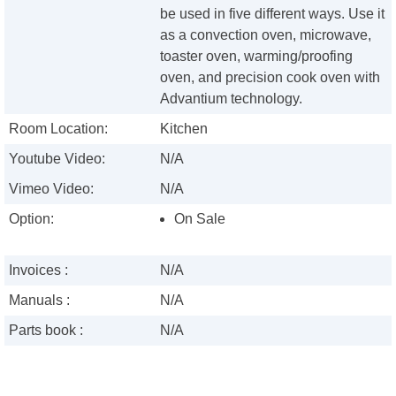
be used in five different ways. Use it
as a convection oven, microwave,
toaster oven, warming/proofing
oven, and precision cook oven with
Advantium technology.
Room Location:
Kitchen
Youtube Video:
N/A
Vimeo Video:
N/A
Option:
On Sale
Invoices :
N/A
Manuals :
N/A
Parts book :
N/A