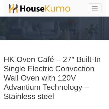
HK Oven Café – 27″ Built-In
Single Electric Convection
Wall Oven with 120V
Advantium Technology –
Stainless steel