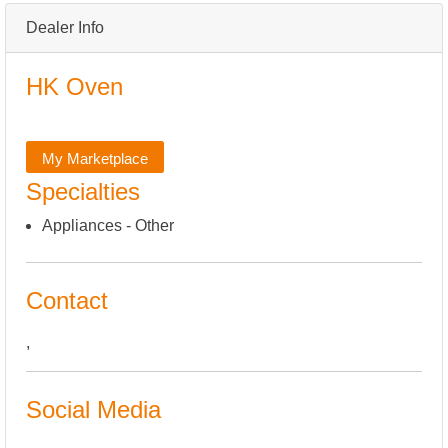
Dealer Info
HK Oven
My Marketplace
Specialties
Appliances - Other
Contact
,
Social Media