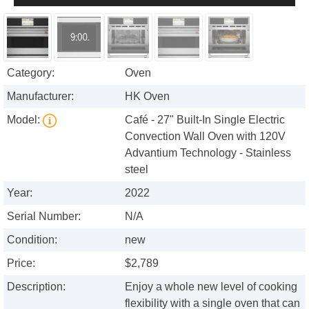
Category:
Oven
Manufacturer:
HK Oven
Model:
Café - 27" Built-In Single Electric
Convection Wall Oven with 120V
Advantium Technology - Stainless
steel
Year:
2022
Serial Number:
N/A
Condition:
new
Price:
$2,789
Description:
Enjoy a whole new level of cooking
flexibility with a single oven that can