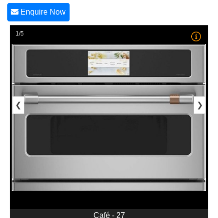
Enquire Now
1/5
❮
❯
Café - 27