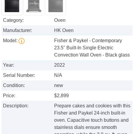
Category:
Oven
Manufacturer:
HK Oven
Model:
Fisher & Paykel - Contemporary
23.5" Built-In Single Electric
Convection Wall Oven - Black glass
Year:
2022
Serial Number:
N/A
Condition:
new
Price:
$2,899
Description:
Prepare cakes and cookies with this
Fisher and Paykel 24-inch built-in
oven. Capacitive touch buttons and
stainless dials ensure smooth