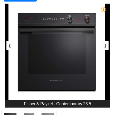
1/3
❮
❯
Fisher & Paykel - Contemporary 23.5