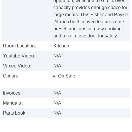
operation, while the 3.0 cu. ft. oven
capacity provides enough space for
large meals. This Fisher and Paykel
24-inch built-in oven features nine
preset functions for easy cooking
and a soft-close door for safety.
Room Location:
Kitchen
Youtube Video:
N/A
Vimeo Video:
N/A
Option:
On Sale
Invoices :
N/A
Manuals :
N/A
Parts book :
N/A