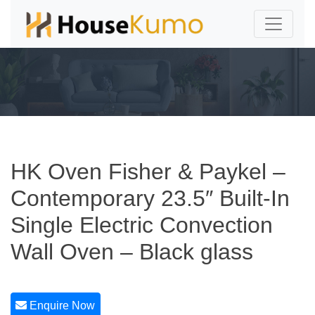
HK Oven Fisher & Paykel –
Contemporary 23.5″ Built-In
Single Electric Convection
Wall Oven – Black glass
Enquire Now