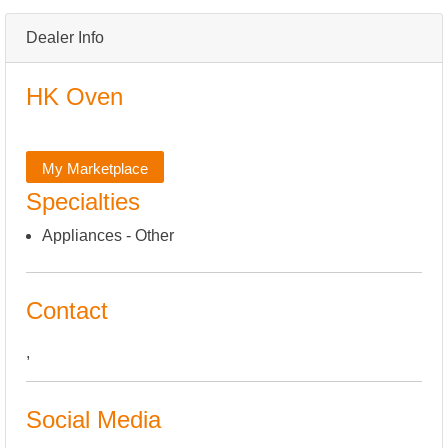
Dealer Info
HK Oven
My Marketplace
Specialties
Appliances - Other
Contact
,
Social Media