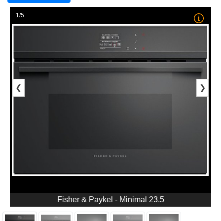
1/5
❮
❯
Fisher & Paykel - Minimal 23.5