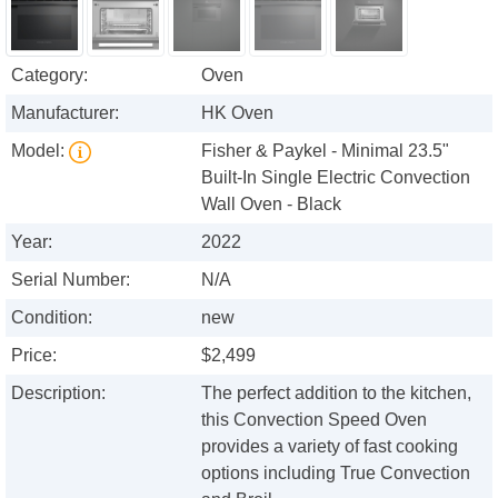
Category:
Oven
Manufacturer:
HK Oven
Model:
Fisher & Paykel - Minimal 23.5"
Built-In Single Electric Convection
Wall Oven - Black
Year:
2022
Serial Number:
N/A
Condition:
new
Price:
$2,499
Description:
The perfect addition to the kitchen,
this Convection Speed Oven
provides a variety of fast cooking
options including True Convection