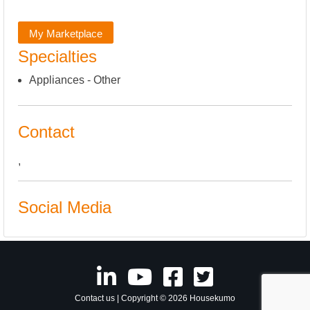
My Marketplace
Specialties
Appliances - Other
Contact
,
Social Media
Contact us
| Copyright © 2026 Housekumo