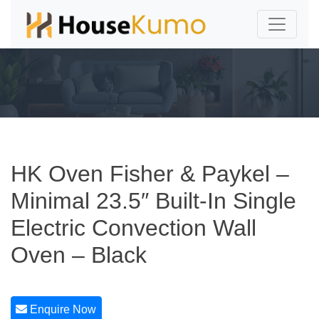
HK Oven Fisher & Paykel –
Minimal 23.5″ Built-In Single
Electric Convection Wall
Oven – Black
Enquire Now