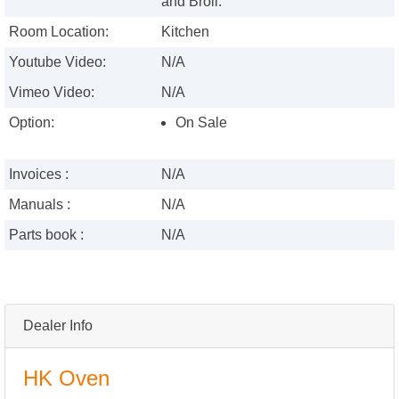
and Broil.
Room Location:
Kitchen
Youtube Video:
N/A
Vimeo Video:
N/A
Option:
On Sale
Invoices :
N/A
Manuals :
N/A
Parts book :
N/A
Dealer Info
HK Oven