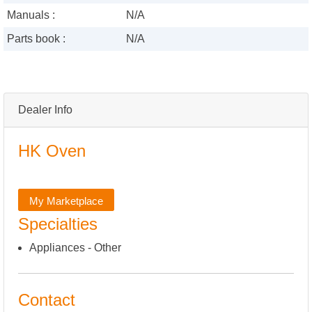
Manuals :
N/A
Parts book :
N/A
Dealer Info
HK Oven
My Marketplace
Specialties
Appliances - Other
Contact