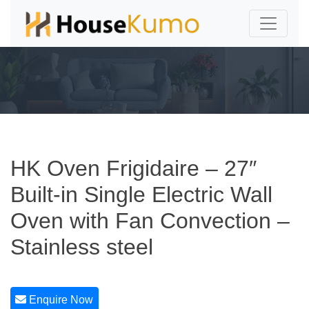
HK Oven Frigidaire – 27″
Built-in Single Electric Wall
Oven with Fan Convection –
Stainless steel
Enquire Now