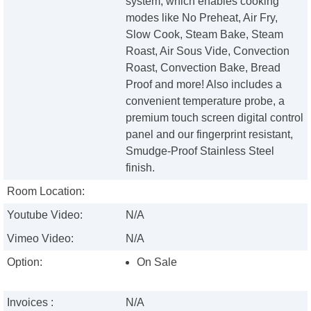
system, which enables cooking
modes like No Preheat, Air Fry,
Slow Cook, Steam Bake, Steam
Roast, Air Sous Vide, Convection
Roast, Convection Bake, Bread
Proof and more! Also includes a
convenient temperature probe, a
premium touch screen digital control
panel and our fingerprint resistant,
Smudge-Proof Stainless Steel
finish.
Room Location:
Youtube Video:
N/A
Vimeo Video:
N/A
Option:
On Sale
Invoices :
N/A