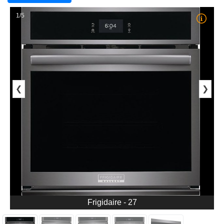
1/5
❮
❯
Frigidaire - 27