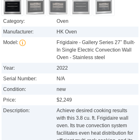
Category:
Oven
Manufacturer:
HK Oven
Model:
Frigidaire - Gallery Series 27" Built-
In Single Electric Convection Wall
Oven - Stainless steel
Year:
2022
Serial Number:
N/A
Condition:
new
Price:
$2,249
Description:
Achieve desired cooking results
with this 3.8 cu. ft. Frigidaire wall
oven. Its true convection system
facilitates even heat distribution for