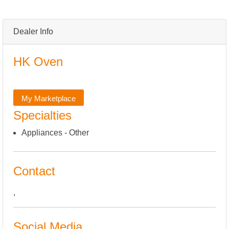
Dealer Info
HK Oven
My Marketplace
Specialties
Appliances - Other
Contact
,
Social Media