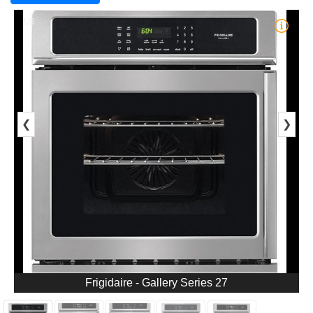
1/5
❮
❯
Frigidaire - Gallery Series 27