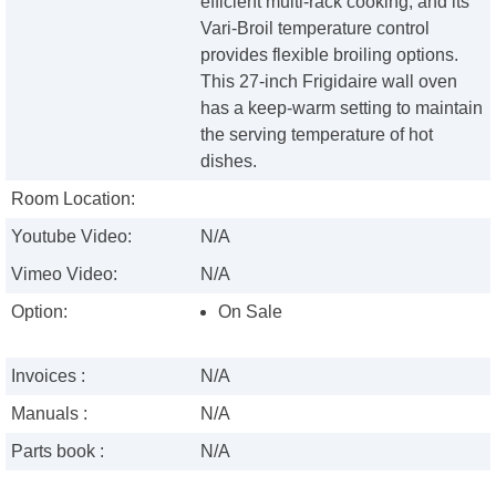
efficient multi-rack cooking, and its
Vari-Broil temperature control
provides flexible broiling options.
This 27-inch Frigidaire wall oven
has a keep-warm setting to maintain
the serving temperature of hot
dishes.
Room Location:
Youtube Video:
N/A
Vimeo Video:
N/A
Option:
On Sale
Invoices :
N/A
Manuals :
N/A
Parts book :
N/A