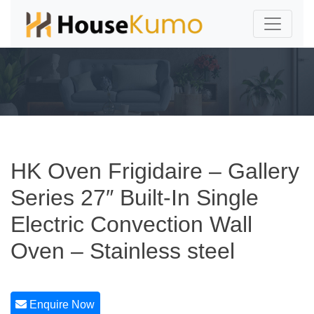
HK Oven Frigidaire – Gallery
Series 27″ Built-In Single
Electric Convection Wall
Oven – Stainless steel
Enquire Now