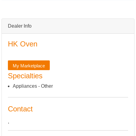
Dealer Info
HK Oven
My Marketplace
Specialties
Appliances - Other
Contact
,