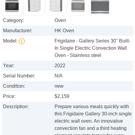
Category:
Oven
Manufacturer:
HK Oven
Model:
Frigidaire - Gallery Series 30" Built-
In Single Electric Convection Wall
Oven - Stainless steel
Year:
2022
Serial Number:
N/A
Condition:
new
Price:
$2,159
Description:
Prepare various meals quickly with
this Frigidaire Gallery 30-inch single
electric wall oven. An innovative
convection fan and a third heating