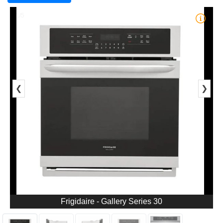
1/5
❮
❯
Frigidaire - Gallery Series 30