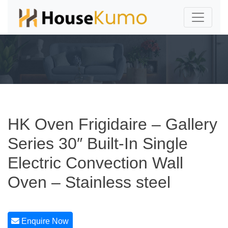
HK Oven Frigidaire – Gallery
Series 30″ Built-In Single
Electric Convection Wall
Oven – Stainless steel
Enquire Now