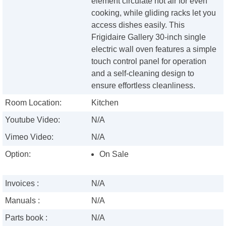
element circulate hot air for even
cooking, while gliding racks let you
access dishes easily. This
Frigidaire Gallery 30-inch single
electric wall oven features a simple
touch control panel for operation
and a self-cleaning design to
ensure effortless cleanliness.
Room Location:
Kitchen
Youtube Video:
N/A
Vimeo Video:
N/A
Option:
On Sale
Invoices :
N/A
Manuals :
N/A
Parts book :
N/A