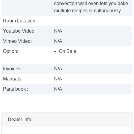
convection wall oven lets you bake
multiple recipes simultaneously.
Room Location:
Youtube Video:
N/A
Vimeo Video:
N/A
Option:
On Sale
Invoices :
N/A
Manuals :
N/A
Parts book :
N/A
Dealer Info