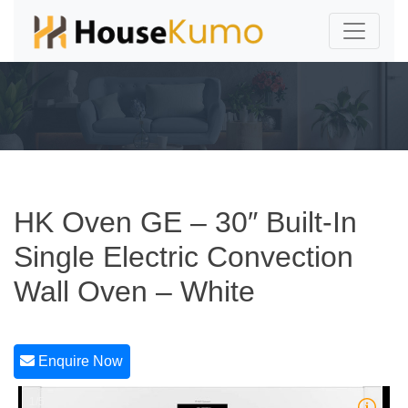
HK Oven GE – 30″ Built-In
Single Electric Convection
Wall Oven – White
Enquire Now
1/5