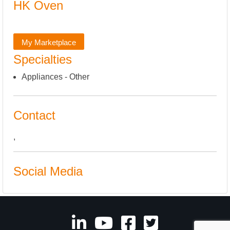
HK Oven
My Marketplace
Specialties
Appliances - Other
Contact
,
Social Media