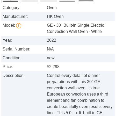
Category:
Oven
Manufacturer:
HK Oven
Model:
GE - 30" Built-In Single Electric
Convection Wall Oven - White
Year:
2022
Serial Number:
N/A
Condition:
new
Price:
$2,298
Description:
Control every detail of dinner
preparations with this 30" GE
convection wall oven. Its true
European convection uses a third
element and fan combination to
create beautifully even results every
time. This 5.0 cu. ft. built-in GE