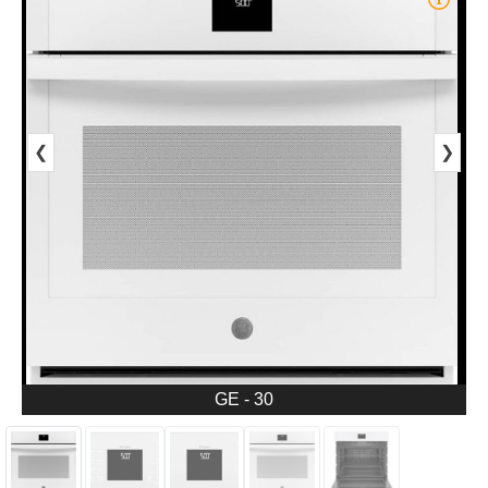
❮
❯
GE - 30