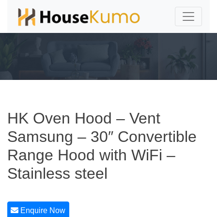
HK Oven Hood – Vent
Samsung – 30″ Convertible
Range Hood with WiFi –
Stainless steel
Enquire Now