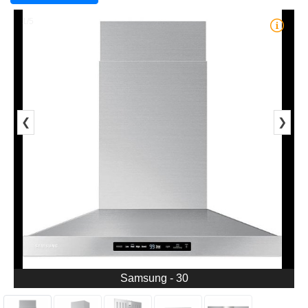
1/5
❮
❯
Samsung - 30