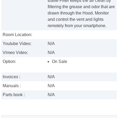
Baffle Filter keeps the air clean by
filtering the grease and odor that are
drawn through the Hood. Monitor
and control the vent and lights
remotely from your smartphone.
Room Location:
Youtube Video:
N/A
Vimeo Video:
N/A
Option:
On Sale
Invoices :
N/A
Manuals :
N/A
Parts book :
N/A