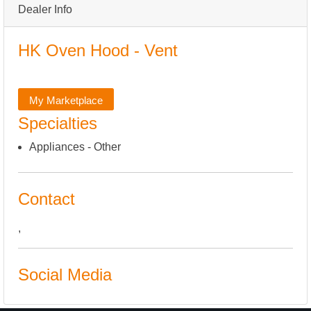
Dealer Info
HK Oven Hood - Vent
My Marketplace
Specialties
Appliances - Other
Contact
,
Social Media