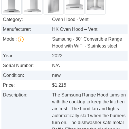
Category:
Oven Hood - Vent
Manufacturer:
HK Oven Hood – Vent
Model:
Samsung - 30" Convertible Range
Hood with WiFi - Stainless steel
Year:
2022
Serial Number:
N/A
Condition:
new
Price:
$1,215
Description:
The Samsung Range Hood turns on
with the cooktop to keep the kitchen
air fresh. The hood fan and lights
automatically start when the burners
turn on. The dishwasher-safe metal