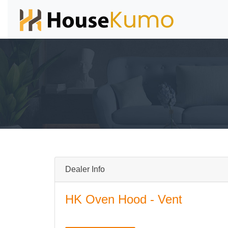
Dealer Info
HK Oven Hood - Vent