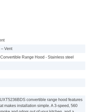
ent
– Vent
 Convertible Range Hood - Stainless steel
 UXT5236BDS convertible range hood features
at makes installation simple. A 3-speed, 560
smoke and odors out of your kitchen, and a