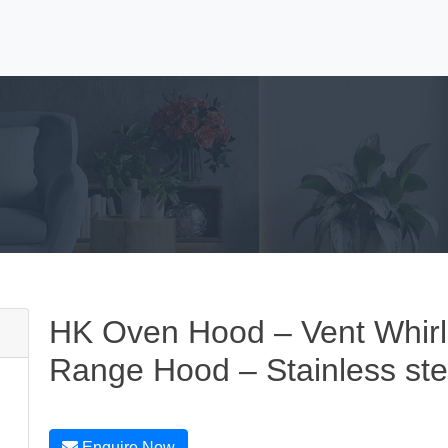
HK Oven Hood – Vent Whirlp
Range Hood – Stainless ste
Enquire Now