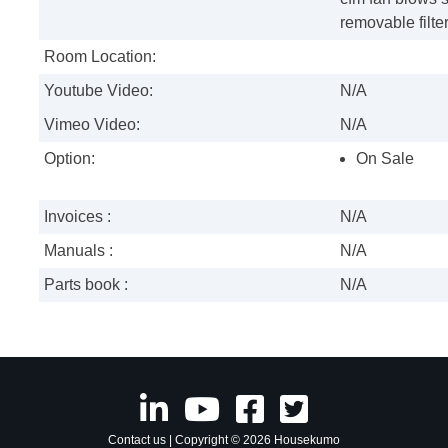
removable filte
Room Location:
Youtube Video:
N/A
Vimeo Video:
N/A
Option:
On Sale
Invoices :
N/A
Manuals :
N/A
Parts book :
N/A
Contact us
| Copyright © 2026 Housekumo