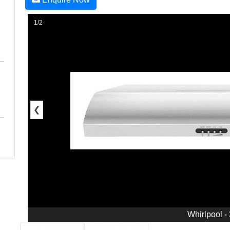
1/2
❮
Whirlpool -