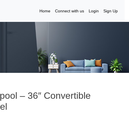
Home
Connect with us
Login
Sign Up
ool – 36″ Convertible
el