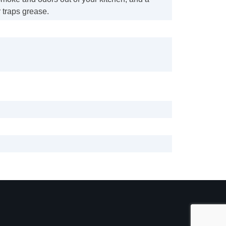
r traps grease.