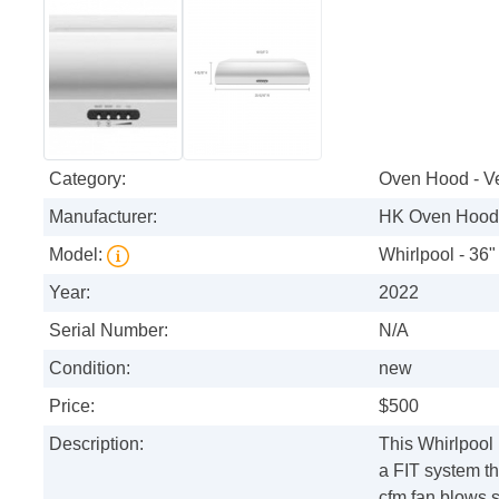
Category:
Oven Hood - V
Manufacturer:
HK Oven Hood 
Model:
Whirlpool - 36"
Year:
2022
Serial Number:
N/A
Condition:
new
Price:
$500
Description:
This Whirlpool
a FIT system th
cfm fan blows 