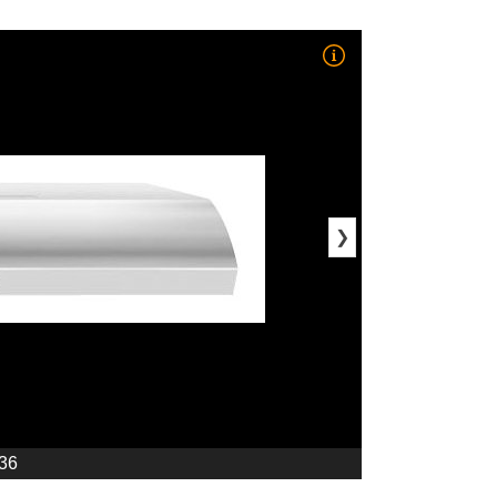
❯
 36