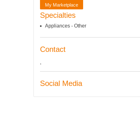
My Marketplace
Specialties
Appliances - Other
Contact
,
Social Media