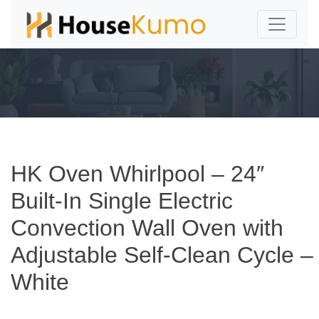
HK Oven Whirlpool – 24″
Built-In Single Electric
Convection Wall Oven with
Adjustable Self-Clean Cycle –
White