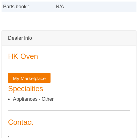
Parts book :
N/A
Dealer Info
HK Oven
My Marketplace
Specialties
Appliances - Other
Contact
,