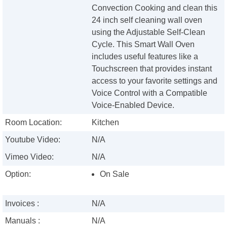
Convection Cooking and clean this
24 inch self cleaning wall oven
using the Adjustable Self-Clean
Cycle. This Smart Wall Oven
includes useful features like a
Touchscreen that provides instant
access to your favorite settings and
Voice Control with a Compatible
Voice-Enabled Device.
Room Location:
Kitchen
Youtube Video:
N/A
Vimeo Video:
N/A
Option:
On Sale
Invoices :
N/A
Manuals :
N/A