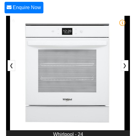
Enquire Now
1/5
❮
❯
Whirlpool - 24