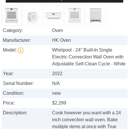
Category:
Oven
Manufacturer:
HK Oven
Model:
Whirlpool - 24" Built-In Single
Electric Convection Wall Oven with
Adjustable Self-Clean Cycle - White
Year:
2022
Serial Number:
N/A
Condition:
new
Price:
$2,299
Description:
Cook however you want with a 24
inch convection wall oven. Bake
multiple items at once with True