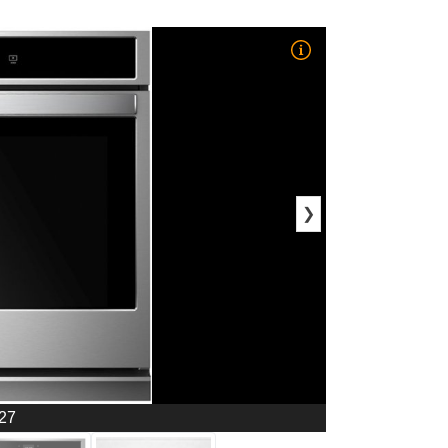
❯
 27