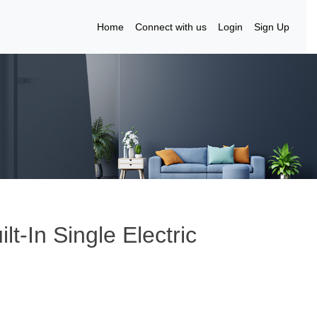
Home
Connect with us
Login
Sign Up
t-In Single Electric