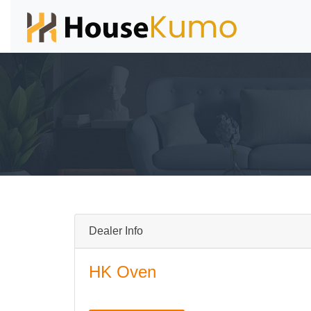
Dealer Info
HK Oven