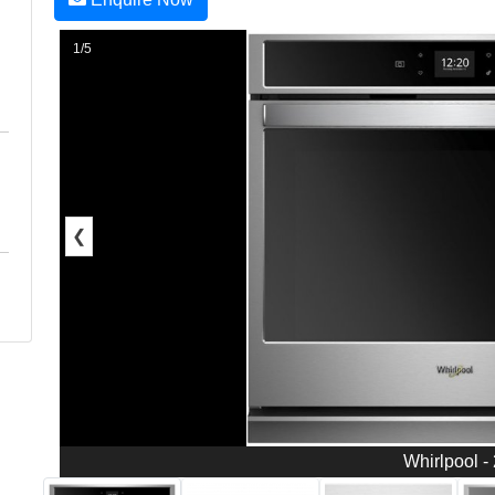
1/5
❮
Whirlpool -