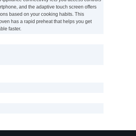
rtphone, and the adaptive touch screen offers
ions based on your cooking habits. This
oven has a rapid preheat that helps you get
ble faster.