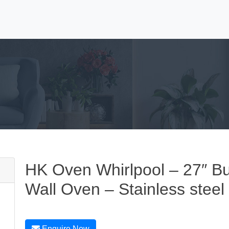
HK Oven Whirlpool – 27″ Buil
Wall Oven – Stainless steel
Enquire Now