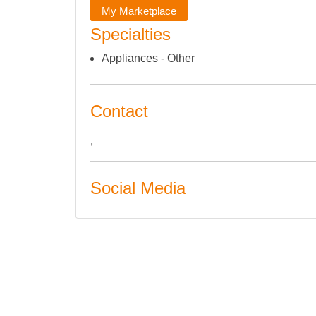
My Marketplace
Specialties
Appliances - Other
Contact
,
Social Media