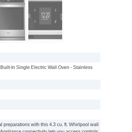
 Built-In Single Electric Wall Oven - Stainless
 preparations with this 4.3 cu. ft. Whirlpool wall
 Appliance connectivity lets you access controls