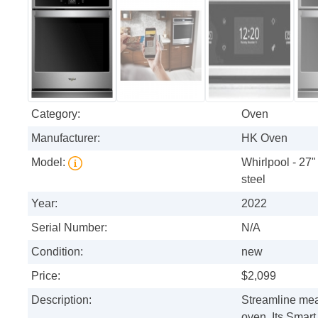
Category:
Oven
Manufacturer:
HK Oven
Model:
Whirlpool - 27"
steel
Year:
2022
Serial Number:
N/A
Condition:
new
Price:
$2,099
Description:
Streamline meal
oven. Its Smart