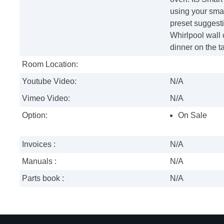
using your sma
preset suggest
Whirlpool wall 
dinner on the ta
Room Location:
Youtube Video:
N/A
Vimeo Video:
N/A
Option:
On Sale
Invoices :
N/A
Manuals :
N/A
Parts book :
N/A