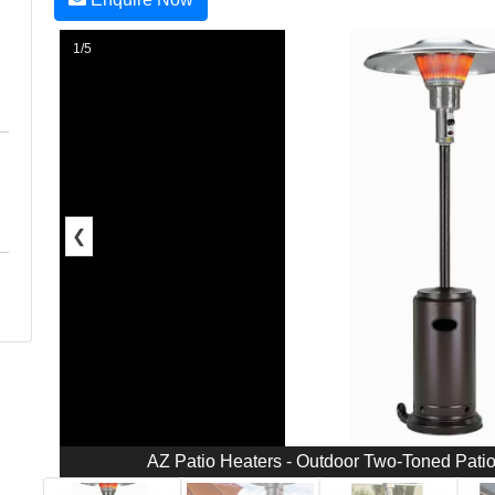
1/5
❮
AZ Patio Heaters - Outdoor Two-Toned Patio 