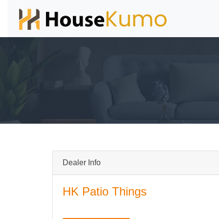
Dealer Info
HK Patio Things