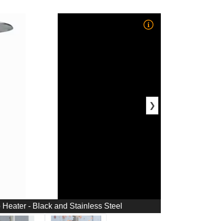
❯
Heater - Black and Stainless Steel