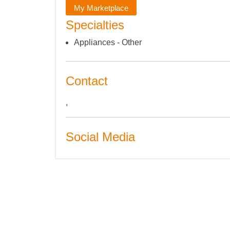
My Marketplace
Specialties
Appliances - Other
Contact
,
Social Media