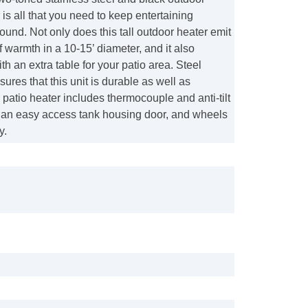
is all that you need to keep entertaining
ound. Not only does this tall outdoor heater emit
warmth in a 10-15’ diameter, and it also
th an extra table for your patio area. Steel
sures that this unit is durable as well as
s patio heater includes thermocouple and anti-tilt
, an easy access tank housing door, and wheels
y.