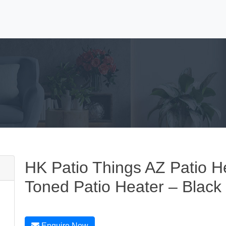
HK Patio Things AZ Patio H
Toned Patio Heater – Black 
Enquire Now