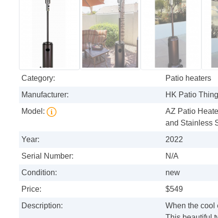
Category:
Patio heaters
Manufacturer:
HK Patio Thin
Model:
AZ Patio Heate
and Stainless 
Year:
2022
Serial Number:
N/A
Condition:
new
Price:
$549
Description:
When the cool e
This beautiful 