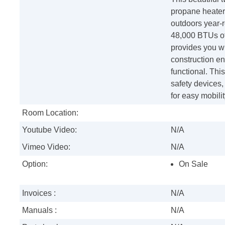
propane heater 
outdoors year-r
48,000 BTUs of 
provides you wi
construction en
functional. Thi
safety devices
for easy mobilit
Room Location:
Youtube Video:
N/A
Vimeo Video:
N/A
Option:
On Sale
Invoices :
N/A
Manuals :
N/A