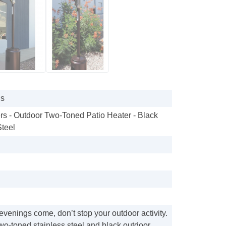
gs
rs - Outdoor Two-Toned Patio Heater - Black
Steel
venings come, don’t stop your outdoor activity.
two-toned stainless steel and black outdoor