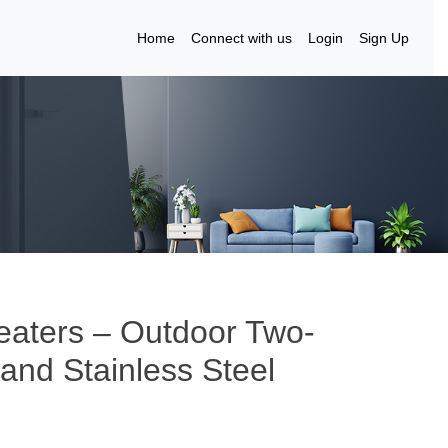
Home
Connect with us
Login
Sign Up
eaters – Outdoor Two-
and Stainless Steel