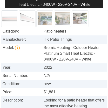
Heat Electric - 3400W - 220V-240V - White
Category:
Patio heaters
Manufacturer:
HK Patio Things
Model:
Bromic Heating - Outdoor Heater -
Platinum Smart Heat Electric -
3400W - 220V-240V - White
Year:
2022
Serial Number:
N/A
Condition:
new
Price:
$1,881
Description:
Looking for a patio heater that offers
the most effective heating