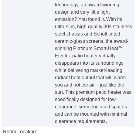
technology, an award-winning
design and very little light
emission? You found it. With its
ultra-slim, high-quality 304 stainless
steel chassis and Schott tinted
ceramic-glass screens, the award-
winning Platinum Smart-Heat™
Electric patio heater virtually
disappears into its surroundings
while delivering market-leading
radiant heat output that will warm
you and not the air – just like the
sun. This premium patio heater was
specifically designed for low-
clearance, semi-enclosed spaces
and can be mounted with minimal
clearance requirements.
Room Location: