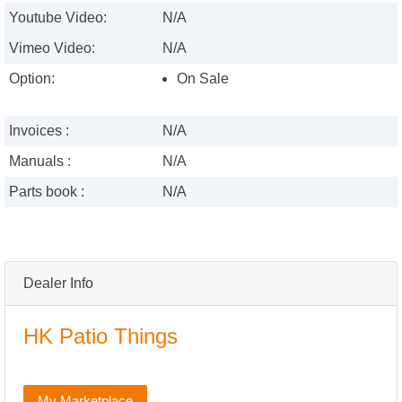
Youtube Video:
N/A
Vimeo Video:
N/A
Option:
On Sale
Invoices :
N/A
Manuals :
N/A
Parts book :
N/A
Dealer Info
HK Patio Things
My Marketplace