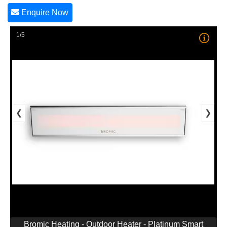
Enquire Now
1/5
❮
❯
Bromic Heating - Outdoor Heater - Platinum Smart