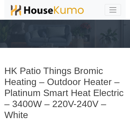
HK Patio Things Bromic
Heating – Outdoor Heater –
Platinum Smart Heat Electric
– 3400W – 220V-240V –
White