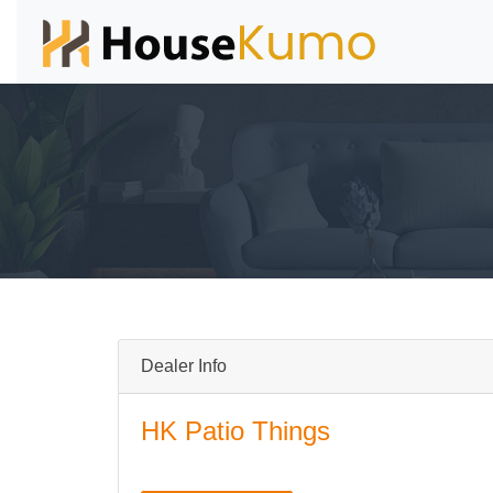
Dealer Info
HK Patio Things