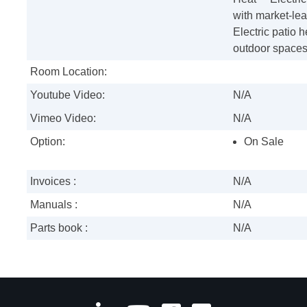
with market-le
Electric patio 
outdoor spaces 
Room Location:
Youtube Video:
N/A
Vimeo Video:
N/A
Option:
On Sale
Invoices :
N/A
Manuals :
N/A
Parts book :
N/A