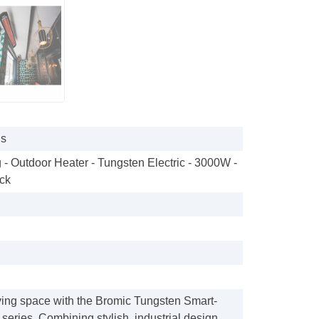
gs
 - Outdoor Heater - Tungsten Electric - 3000W -
ck
ving space with the Bromic Tungsten Smart-
series. Combining stylish, industrial design