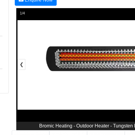
1/4
❮
Bromic Heating - Outdoor Heater - Tungsten 