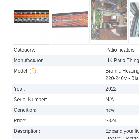
Category:
Patio heaters
Manufacturer:
HK Patio Thin
Model:
Bromic Heating
220-240V - Bla
Year:
2022
Serial Number:
N/A
Condition:
new
Price:
$824
Description:
Expand your li
Heat™ Electric 