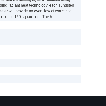
ading radiant heat technology, each Tungsten
heater will provide an even flow of warmth to
of up to 160 square feet. The h