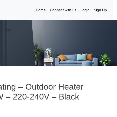
Home
Connect with us
Login
Sign Up
ting – Outdoor Heater
W – 220-240V – Black