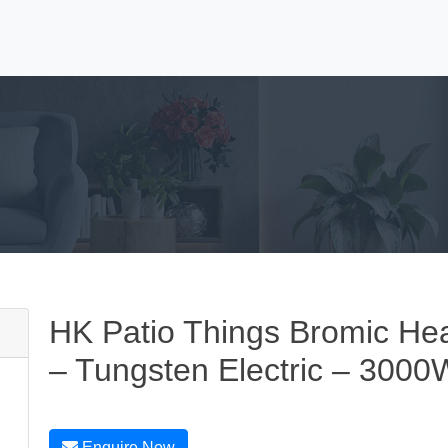
HK Patio Things Bromic Hea
– Tungsten Electric – 3000
Enquire Now