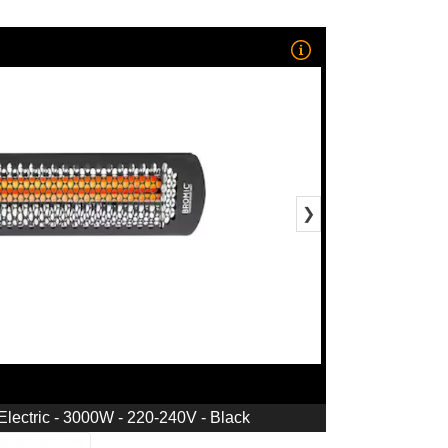
❯
Electric - 3000W - 220-240V - Black