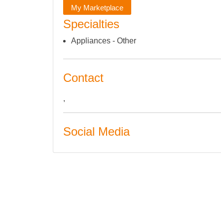
My Marketplace
Specialties
Appliances - Other
Contact
,
Social Media