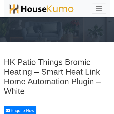
HK Patio Things Bromic
Heating – Smart Heat Link
Home Automation Plugin –
White
Enquire Now