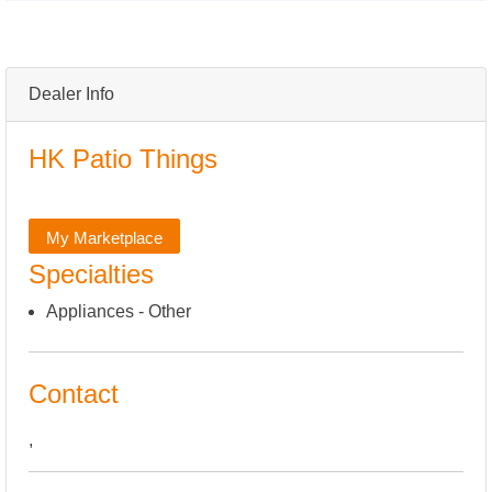
Dealer Info
HK Patio Things
My Marketplace
Specialties
Appliances - Other
Contact
,