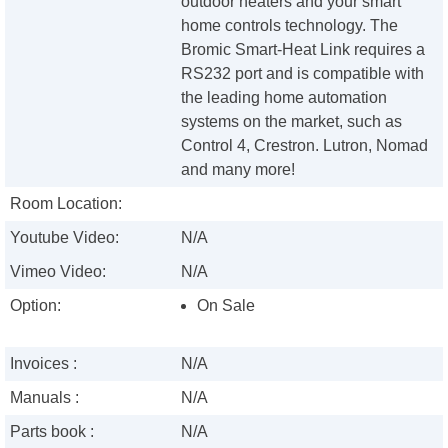
outdoor heaters and your smart
home controls technology. The
Bromic Smart-Heat Link requires a
RS232 port and is compatible with
the leading home automation
systems on the market, such as
Control 4, Crestron. Lutron, Nomad
and many more!
Room Location:
Youtube Video:
N/A
Vimeo Video:
N/A
Option:
On Sale
Invoices :
N/A
Manuals :
N/A
Parts book :
N/A