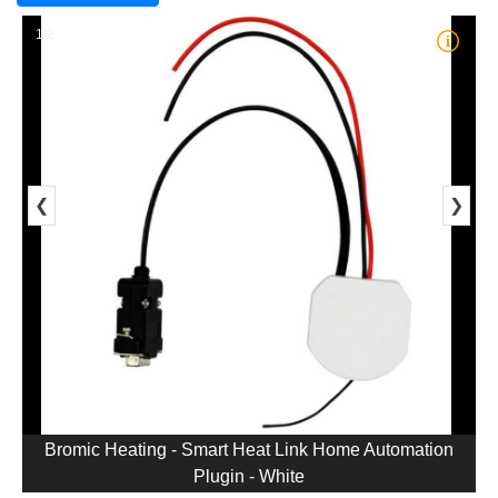
1/2
❮
❯
Bromic Heating - Smart Heat Link Home Automation
Plugin - White