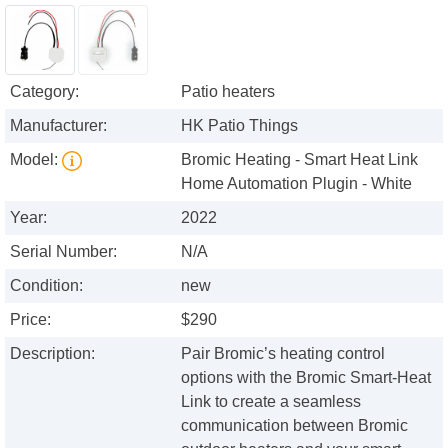
Category:
Patio heaters
Manufacturer:
HK Patio Things
Model:
Bromic Heating - Smart Heat Link
Home Automation Plugin - White
Year:
2022
Serial Number:
N/A
Condition:
new
Price:
$290
Description:
Pair Bromic’s heating control
options with the Bromic Smart-Heat
Link to create a seamless
communication between Bromic