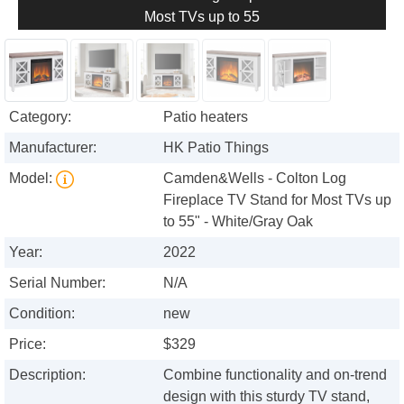
Most TVs up to 55
Category:
Patio heaters
Manufacturer:
HK Patio Things
Model:
Camden&Wells - Colton Log
Fireplace TV Stand for Most TVs up
to 55" - White/Gray Oak
Year:
2022
Serial Number:
N/A
Condition:
new
Price:
$329
Description:
Combine functionality and on-trend
design with this sturdy TV stand,