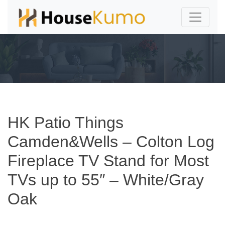
HK Patio Things
Camden&Wells – Colton Log
Fireplace TV Stand for Most
TVs up to 55″ – White/Gray
Oak