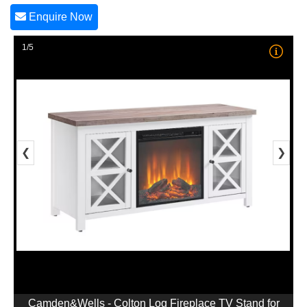
Enquire Now
1/5
❮
❯
Camden&Wells - Colton Log Fireplace TV Stand for