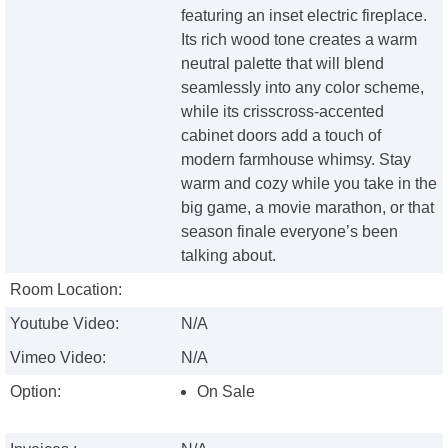
featuring an inset electric fireplace.
Its rich wood tone creates a warm
neutral palette that will blend
seamlessly into any color scheme,
while its crisscross-accented
cabinet doors add a touch of
modern farmhouse whimsy. Stay
warm and cozy while you take in the
big game, a movie marathon, or that
season finale everyone’s been
talking about.
Room Location:
Youtube Video:
N/A
Vimeo Video:
N/A
Option:
On Sale