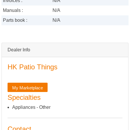
Invoices :
N/A
Manuals :
N/A
Parts book :
N/A
Dealer Info
HK Patio Things
My Marketplace
Specialties
Appliances - Other
Contact