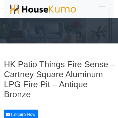
HK Patio Things Fire Sense –
Cartney Square Aluminum
LPG Fire Pit – Antique
Bronze
Enquire Now