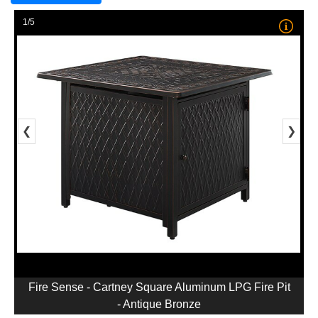
1/5
❮
❯
Fire Sense - Cartney Square Aluminum LPG Fire Pit
- Antique Bronze