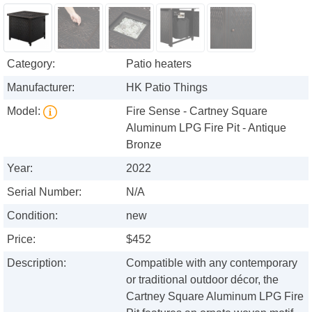
Category:
Patio heaters
Manufacturer:
HK Patio Things
Model:
Fire Sense - Cartney Square
Aluminum LPG Fire Pit - Antique
Bronze
Year:
2022
Serial Number:
N/A
Condition:
new
Price:
$452
Description:
Compatible with any contemporary
or traditional outdoor décor, the
Cartney Square Aluminum LPG Fire