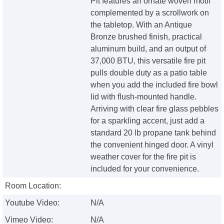
Pit features an ornate woven motif
complemented by a scrollwork on
the tabletop. With an Antique
Bronze brushed finish, practical
aluminum build, and an output of
37,000 BTU, this versatile fire pit
pulls double duty as a patio table
when you add the included fire bowl
lid with flush-mounted handle.
Arriving with clear fire glass pebbles
for a sparkling accent, just add a
standard 20 lb propane tank behind
the convenient hinged door. A vinyl
weather cover for the fire pit is
included for your convenience.
Room Location:
Youtube Video:
N/A
Vimeo Video:
N/A