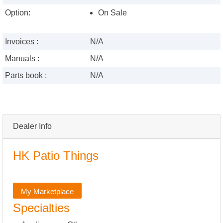
Option:
On Sale
Invoices :
N/A
Manuals :
N/A
Parts book :
N/A
Dealer Info
HK Patio Things
My Marketplace
Specialties