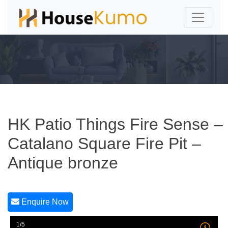
HK Patio Things Fire Sense –
Catalano Square Fire Pit –
Antique bronze
Enquire Now
1/5