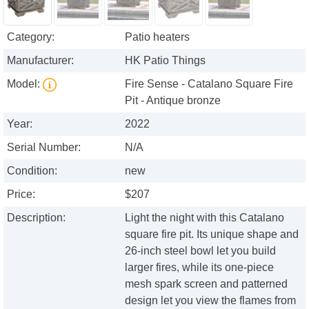
Category:
Patio heaters
Manufacturer:
HK Patio Things
Model:
Fire Sense - Catalano Square Fire
Pit - Antique bronze
Year:
2022
Serial Number:
N/A
Condition:
new
Price:
$207
Description:
Light the night with this Catalano
square fire pit. Its unique shape and
26-inch steel bowl let you build
larger fires, while its one-piece
mesh spark screen and patterned
design let you view the flames from