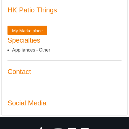
HK Patio Things
My Marketplace
Specialties
Appliances - Other
Contact
,
Social Media