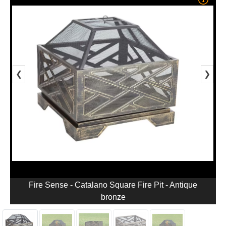
❮
❯
Fire Sense - Catalano Square Fire Pit - Antique
bronze