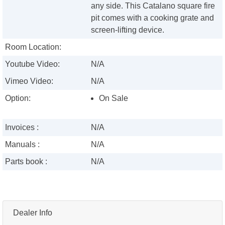
any side. This Catalano square fire
pit comes with a cooking grate and
screen-lifting device.
Room Location:
Youtube Video:
N/A
Vimeo Video:
N/A
Option:
On Sale
Invoices :
N/A
Manuals :
N/A
Parts book :
N/A
Dealer Info