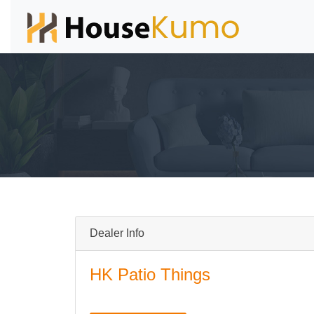
Dealer Info
HK Patio Things