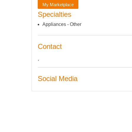
My Marketplace
Specialties
Appliances - Other
Contact
,
Social Media