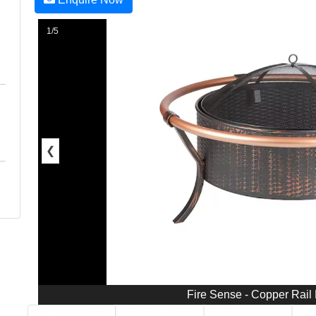
1/5
❮
Fire Sense - Copper Rail 