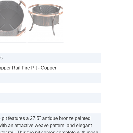
gs
pper Rail Fire Pit - Copper
e pit features a 27.5" antique bronze painted
 with an attractive weave pattern, and elegant
uter rail. This fire pit comes complete with mesh