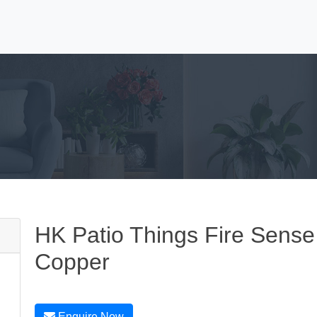
HK Patio Things Fire Sense 
Copper
Enquire Now