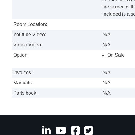
fire screen wit
included is a scr
Room Location:
Youtube Video:
N/A
Vimeo Video:
N/A
Option:
On Sale
Invoices :
N/A
Manuals :
N/A
Parts book :
N/A