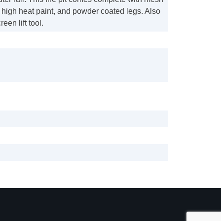
h high heat paint, and powder coated legs. Also
een lift tool.