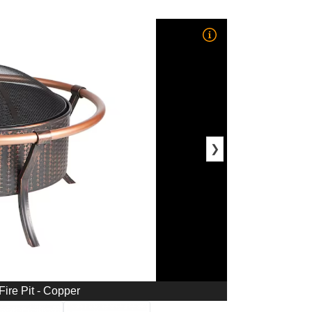
❯
Fire Pit - Copper