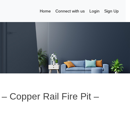
Home
Connect with us
Login
Sign Up
– Copper Rail Fire Pit –