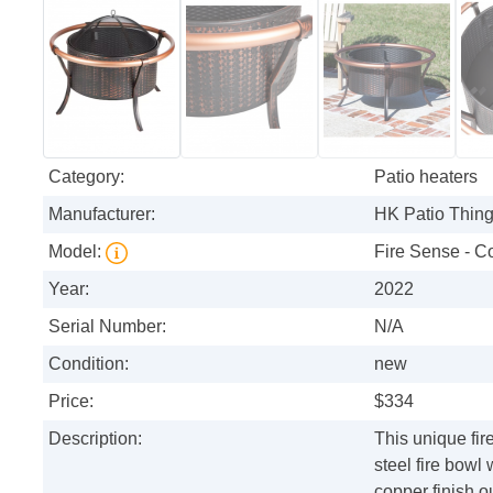
Category:
Patio heaters
Manufacturer:
HK Patio Thin
Model:
Fire Sense - Co
Year:
2022
Serial Number:
N/A
Condition:
new
Price:
$334
Description:
This unique fir
steel fire bowl
copper finish o