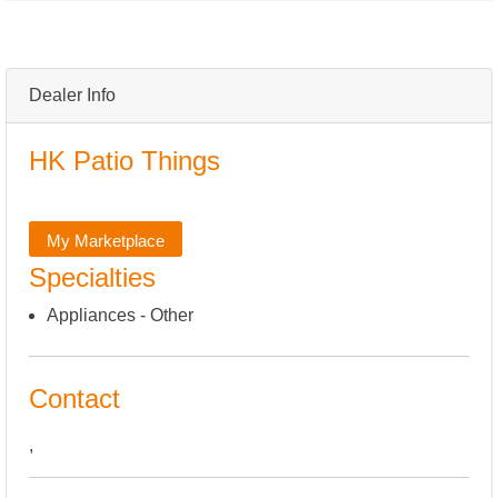
Dealer Info
HK Patio Things
My Marketplace
Specialties
Appliances - Other
Contact
,