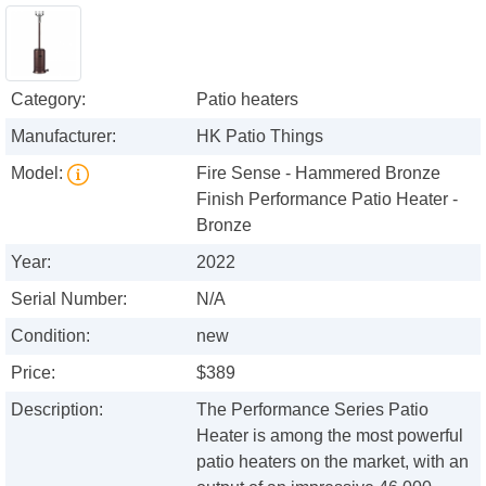
Category:
Patio heaters
Manufacturer:
HK Patio Things
Model:
Fire Sense - Hammered Bronze
Finish Performance Patio Heater -
Bronze
Year:
2022
Serial Number:
N/A
Condition:
new
Price:
$389
Description:
The Performance Series Patio
Heater is among the most powerful
patio heaters on the market, with an