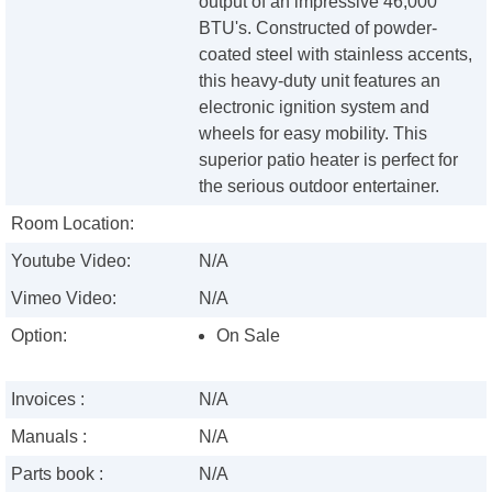
output of an impressive 46,000
BTU's. Constructed of powder-
coated steel with stainless accents,
this heavy-duty unit features an
electronic ignition system and
wheels for easy mobility. This
superior patio heater is perfect for
the serious outdoor entertainer.
Room Location:
Youtube Video:
N/A
Vimeo Video:
N/A
Option:
On Sale
Invoices :
N/A
Manuals :
N/A
Parts book :
N/A