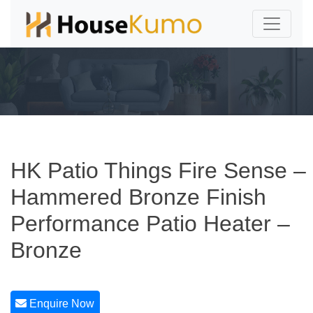
HK Patio Things Fire Sense –
Hammered Bronze Finish
Performance Patio Heater –
Bronze
Enquire Now