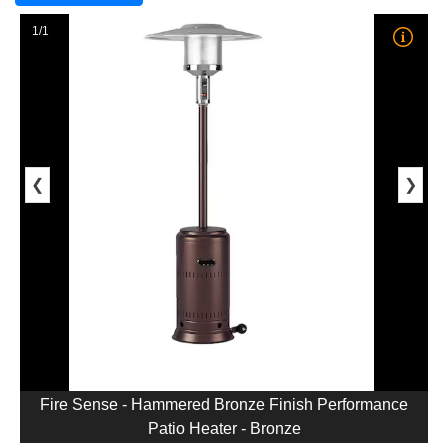
1/1
❮
❯
Fire Sense - Hammered Bronze Finish Performance
Patio Heater - Bronze