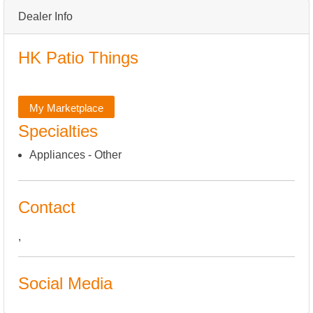
Dealer Info
HK Patio Things
My Marketplace
Specialties
Appliances - Other
Contact
,
Social Media