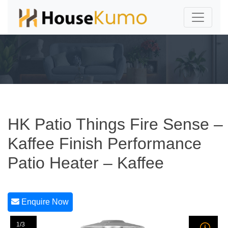
HK Patio Things Fire Sense –
Kaffee Finish Performance
Patio Heater – Kaffee
Enquire Now
1/3