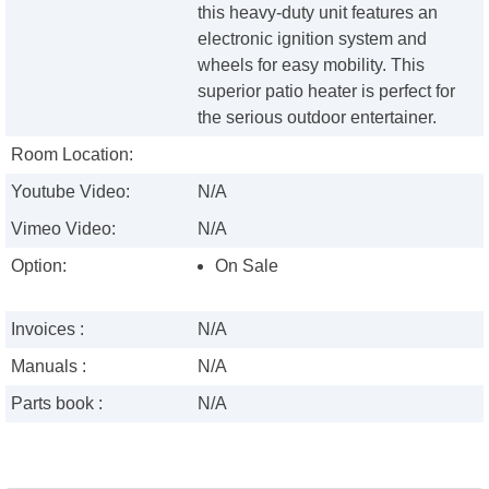
this heavy-duty unit features an
electronic ignition system and
wheels for easy mobility. This
superior patio heater is perfect for
the serious outdoor entertainer.
Room Location:
Youtube Video:
N/A
Vimeo Video:
N/A
Option:
On Sale
Invoices :
N/A
Manuals :
N/A
Parts book :
N/A