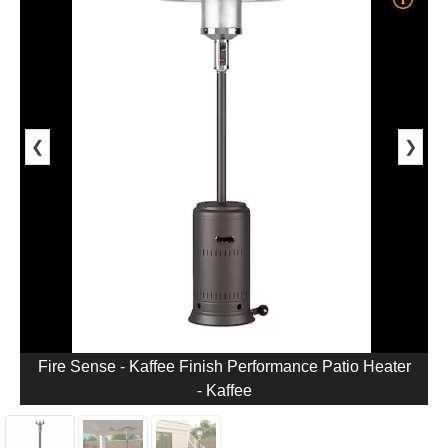
❮
❯
Fire Sense - Kaffee Finish Performance Patio Heater
- Kaffee