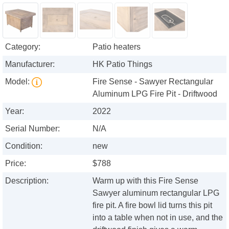
Category:
Patio heaters
Manufacturer:
HK Patio Things
Model:
Fire Sense - Sawyer Rectangular
Aluminum LPG Fire Pit - Driftwood
Year:
2022
Serial Number:
N/A
Condition:
new
Price:
$788
Description:
Warm up with this Fire Sense
Sawyer aluminum rectangular LPG
fire pit. A fire bowl lid turns this pit
into a table when not in use, and the