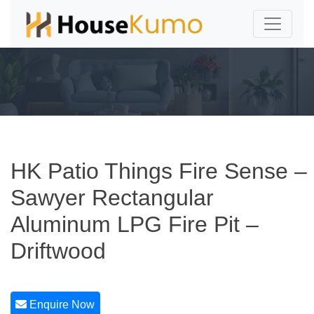
HK Patio Things Fire Sense –
Sawyer Rectangular
Aluminum LPG Fire Pit –
Driftwood
Enquire Now