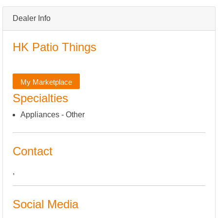
Dealer Info
HK Patio Things
My Marketplace
Specialties
Appliances - Other
Contact
,
Social Media