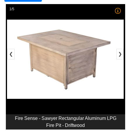
1/5
❮
❯
Fire Sense - Sawyer Rectangular Aluminum LPG
Fire Pit - Driftwood