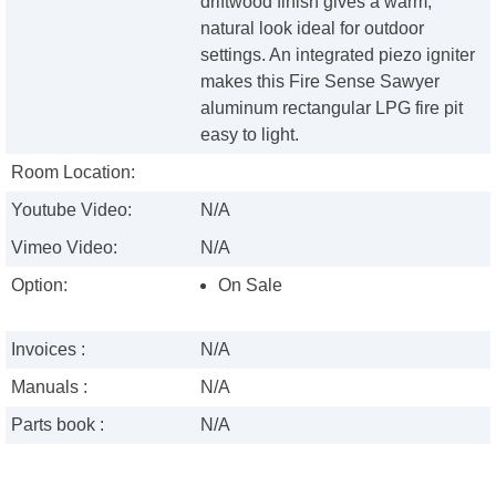
driftwood finish gives a warm,
natural look ideal for outdoor
settings. An integrated piezo igniter
makes this Fire Sense Sawyer
aluminum rectangular LPG fire pit
easy to light.
Room Location:
Youtube Video:
N/A
Vimeo Video:
N/A
Option:
On Sale
Invoices :
N/A
Manuals :
N/A
Parts book :
N/A