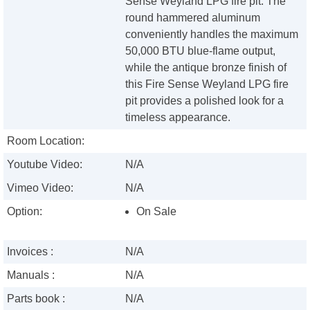
Sense Weyland LPG fire pit. The
round hammered aluminum
conveniently handles the maximum
50,000 BTU blue-flame output,
while the antique bronze finish of
this Fire Sense Weyland LPG fire
pit provides a polished look for a
timeless appearance.
Room Location:
Youtube Video:
N/A
Vimeo Video:
N/A
Option:
On Sale
Invoices :
N/A
Manuals :
N/A
Parts book :
N/A