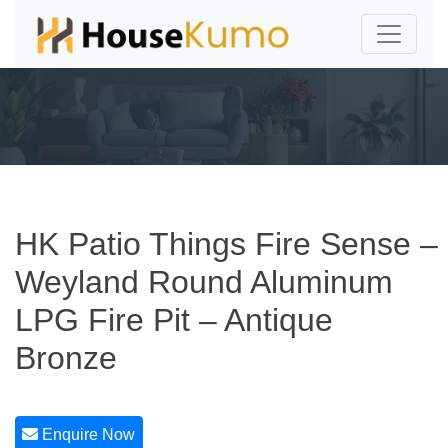
HK Patio Things Fire Sense –
Weyland Round Aluminum
LPG Fire Pit – Antique
Bronze
Enquire Now