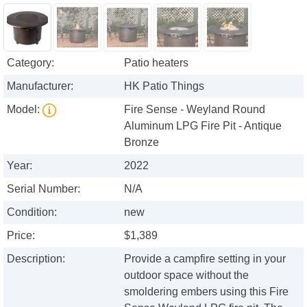
Category:
Patio heaters
Manufacturer:
HK Patio Things
Model:
Fire Sense - Weyland Round
Aluminum LPG Fire Pit - Antique
Bronze
Year:
2022
Serial Number:
N/A
Condition:
new
Price:
$1,389
Description:
Provide a campfire setting in your
outdoor space without the
smoldering embers using this Fire