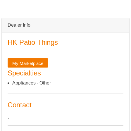
Dealer Info
HK Patio Things
My Marketplace
Specialties
Appliances - Other
Contact
,