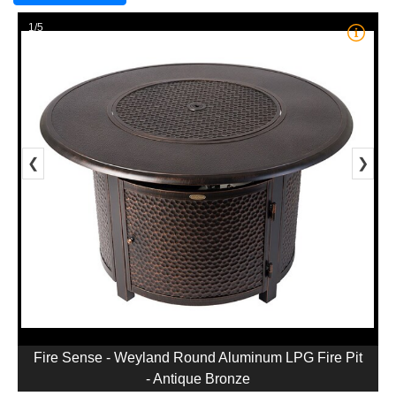
1/5
❮
❯
Fire Sense - Weyland Round Aluminum LPG Fire Pit
- Antique Bronze