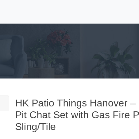
HK Patio Things Hanover –
Pit Chat Set with Gas Fire P
Sling/Tile