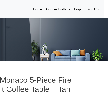
Home
Connect with us
Login
Sign Up
 Monaco 5-Piece Fire
it Coffee Table – Tan