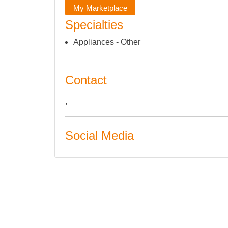
My Marketplace
Specialties
Appliances - Other
Contact
,
Social Media