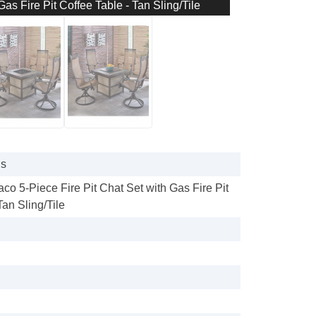
as Fire Pit Coffee Table - Tan Sling/Tile
gs
o 5-Piece Fire Pit Chat Set with Gas Fire Pit
Tan Sling/Tile