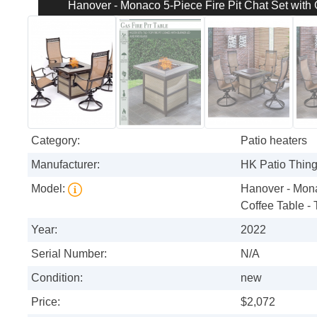
Hanover - Monaco 5-Piece Fire Pit Chat Set with G
Category:
Patio heaters
Manufacturer:
HK Patio Thin
Model:
Hanover - Monac
Coffee Table - 
Year:
2022
Serial Number:
N/A
Condition:
new
Price:
$2,072