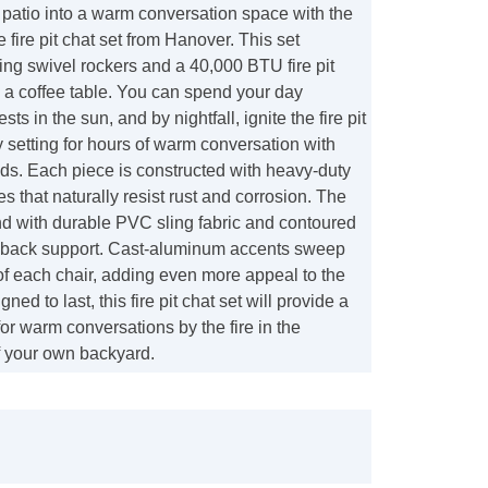
patio into a warm conversation space with the
fire pit chat set from Hanover. This set
ling swivel rockers and a 40,000 BTU fire pit
 a coffee table. You can spend your day
sts in the sun, and by nightfall, ignite the fire pit
y setting for hours of warm conversation with
nds. Each piece is constructed with heavy-duty
 that naturally resist rust and corrosion. The
nd with durable PVC sling fabric and contoured
te back support. Cast-aluminum accents sweep
of each chair, adding even more appeal to the
gned to last, this fire pit chat set will provide a
for warm conversations by the fire in the
 your own backyard.