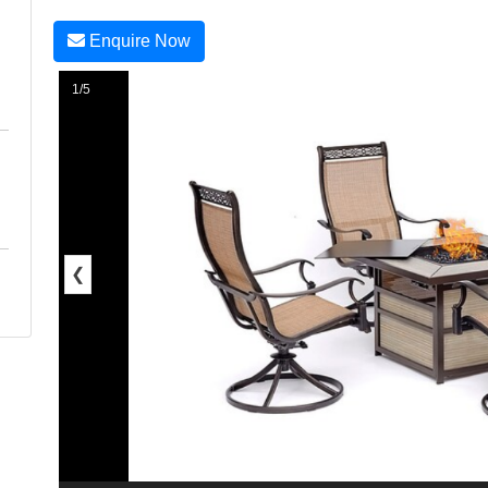
Enquire Now
1/5
❮