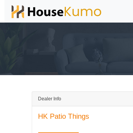
Dealer Info
HK Patio Things