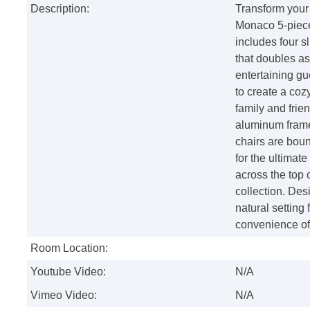
Description:
Transform your 
Monaco 5-piece 
includes four s
that doubles as
entertaining gue
to create a coz
family and frie
aluminum frames
chairs are bou
for the ultima
across the top 
collection. Desi
natural setting 
convenience of
Room Location:
Youtube Video:
N/A
Vimeo Video:
N/A