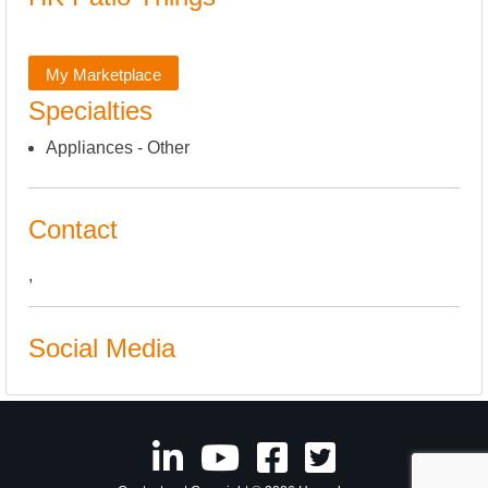
My Marketplace
Specialties
Appliances - Other
Contact
,
Social Media