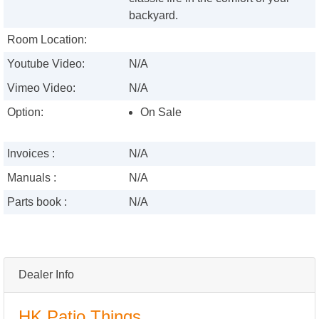
backyard.
Room Location:
Youtube Video:
N/A
Vimeo Video:
N/A
Option:
On Sale
Invoices :
N/A
Manuals :
N/A
Parts book :
N/A
Dealer Info
HK Patio Things