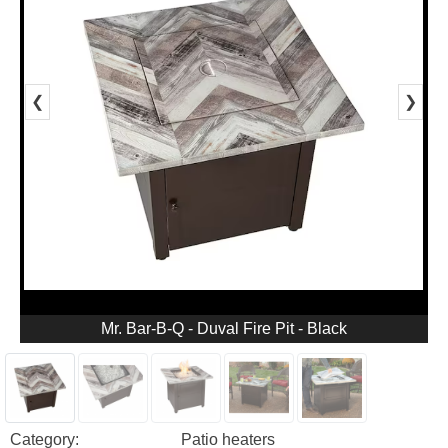
❮
❯
Mr. Bar-B-Q - Duval Fire Pit - Black
Category:
Patio heaters