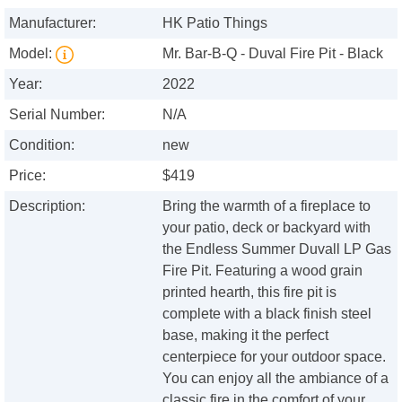
Manufacturer:
HK Patio Things
Model:
Mr. Bar-B-Q - Duval Fire Pit - Black
Year:
2022
Serial Number:
N/A
Condition:
new
Price:
$419
Description:
Bring the warmth of a fireplace to
your patio, deck or backyard with
the Endless Summer Duvall LP Gas
Fire Pit. Featuring a wood grain
printed hearth, this fire pit is
complete with a black finish steel
base, making it the perfect
centerpiece for your outdoor space.
You can enjoy all the ambiance of a
classic fire in the comfort of your