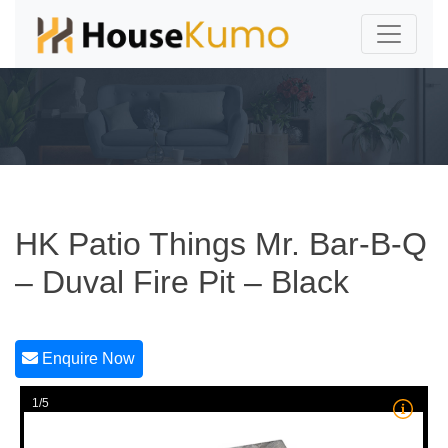
HK Patio Things Mr. Bar-B-Q
– Duval Fire Pit – Black
Enquire Now
1/5