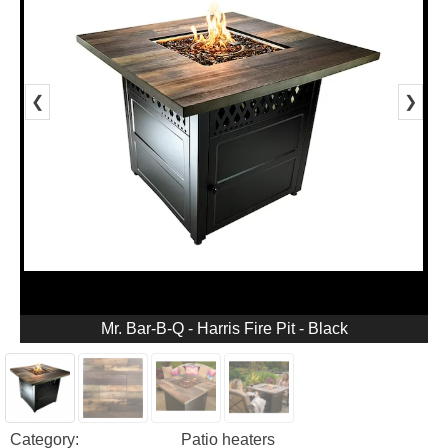
❮
❯
Mr. Bar-B-Q - Harris Fire Pit - Black
Category:
Patio heaters