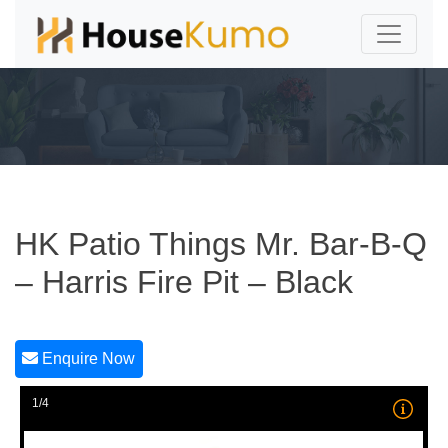
HK Patio Things Mr. Bar-B-Q
– Harris Fire Pit – Black
Enquire Now
1/4