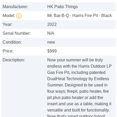
Manufacturer:
HK Patio Things
Model:
Mr. Bar-B-Q - Harris Fire Pit - Black
Year:
2022
Serial Number:
N/A
Condition:
new
Price:
$999
Description:
Now your summer will be truly
endless with the Harris Outdoor LP
Gas Fire Pit, including patented
DualHeat Technology by Endless
Summer. Designed to be used in
four ways; firepit, patio heater, fire
pit plus patio heater or add the
insert and use as a table, making it
versatile and built for functionality.
Now that's smart outdoor living!