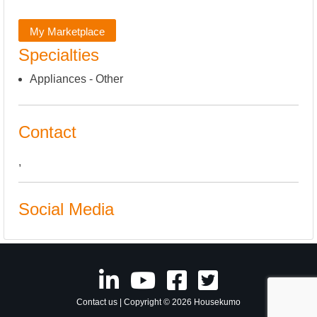
My Marketplace
Specialties
Appliances - Other
Contact
,
Social Media
Contact us
| Copyright © 2026 Housekumo