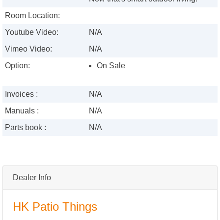
Room Location:
Youtube Video:
N/A
Vimeo Video:
N/A
Option:
On Sale
Invoices :
N/A
Manuals :
N/A
Parts book :
N/A
Dealer Info
HK Patio Things