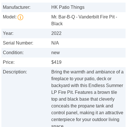
Manufacturer:
HK Patio Things
Model:
Mr. Bar-B-Q - Vanderbilt Fire Pit -
Black
Year:
2022
Serial Number:
N/A
Condition:
new
Price:
$419
Description:
Bring the warmth and ambiance of a
fireplace to your patio, deck or
backyard with this Endless Summer
LP Fire Pit. Features a brown tile
top and black base that cleverly
conceals the propane tank and
control panel, making it an attractive
centerpiece for your outdoor living
space.