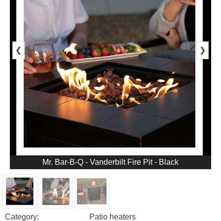
❮
❯
Mr. Bar-B-Q - Vanderbilt Fire Pit - Black
Category:
Patio heaters