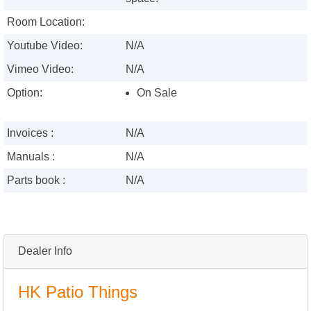
Room Location:
Youtube Video:
N/A
Vimeo Video:
N/A
Option:
On Sale
Invoices :
N/A
Manuals :
N/A
Parts book :
N/A
Dealer Info
HK Patio Things