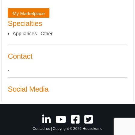
My Marketplace
Specialties
Appliances - Other
Contact
,
Social Media
Contact us
| Copyright © 2026 Housekumo