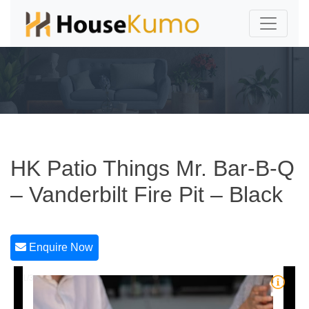
HK Patio Things Mr. Bar-B-Q
– Vanderbilt Fire Pit – Black
Enquire Now
1/3