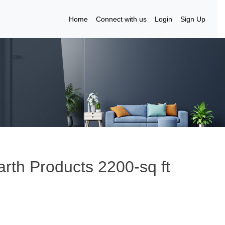
Home
Connect with us
Login
Sign Up
rth Products 2200-sq ft