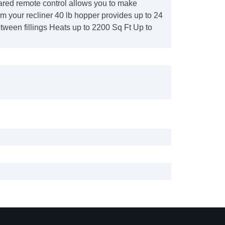
ared remote control allows you to make
m your recliner 40 lb hopper provides up to 24
tween fillings Heats up to 2200 Sq Ft Up to