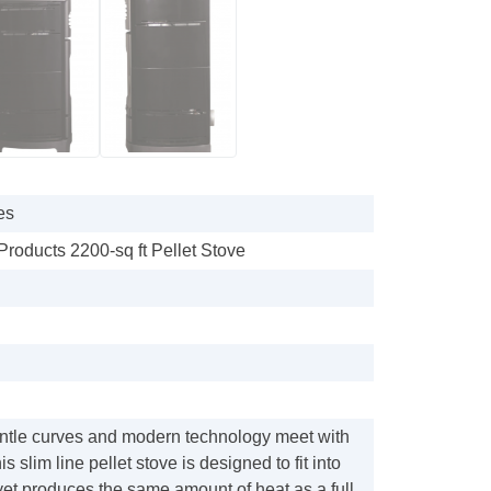
es
Products 2200-sq ft Pellet Stove
entle curves and modern technology meet with
 slim line pellet stove is designed to fit into
yet produces the same amount of heat as a full