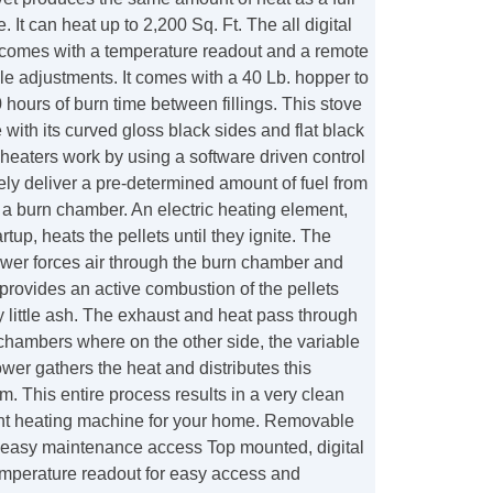
e. It can heat up to 2,200 Sq. Ft. The all digital
 comes with a temperature readout and a remote
ple adjustments. It comes with a 40 Lb. hopper to
 hours of burn time between fillings. This stove
 with its curved gloss black sides and flat black
 heaters work by using a software driven control
ely deliver a pre-determined amount of fuel from
 a burn chamber. An electric heating element,
rtup, heats the pellets until they ignite. The
wer forces air through the burn chamber and
t provides an active combustion of the pellets
ry little ash. The exhaust and heat pass through
 chambers where on the other side, the variable
er gathers the heat and distributes this
m. This entire process results in a very clean
ient heating machine for your home. Removable
r easy maintenance access Top mounted, digital
emperature readout for easy access and