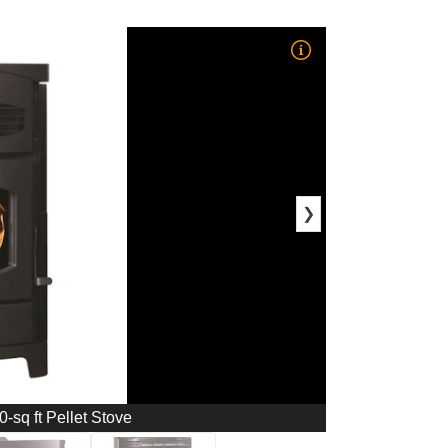
❯
-sq ft Pellet Stove