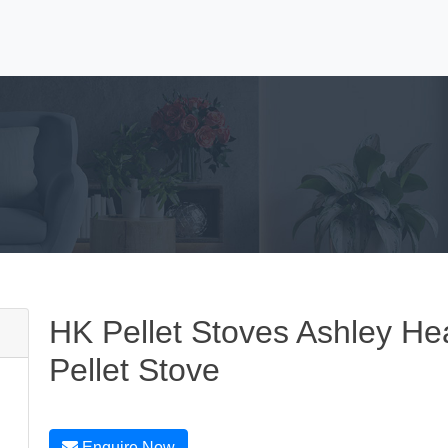
HK Pellet Stoves Ashley Hea
Pellet Stove
Enquire Now