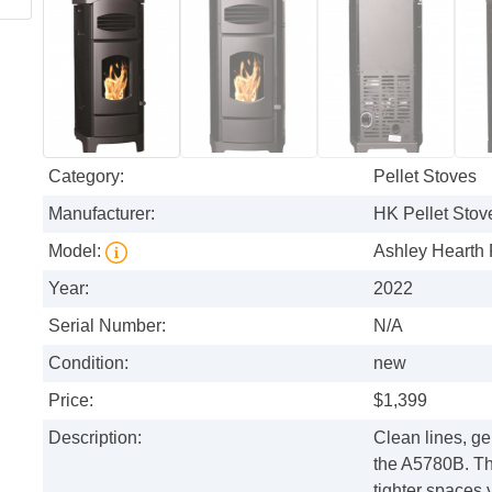
Category:
Pellet Stoves
Manufacturer:
HK Pellet Stov
Model:
Ashley Hearth 
Year:
2022
Serial Number:
N/A
Condition:
new
Price:
$1,399
Description:
Clean lines, g
the A5780B. This
tighter spaces 