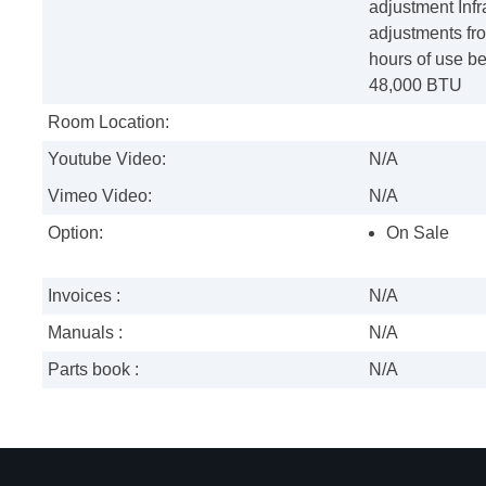
adjustment Infr
adjustments fro
hours of use be
48,000 BTU
Room Location:
Youtube Video:
N/A
Vimeo Video:
N/A
Option:
On Sale
Invoices :
N/A
Manuals :
N/A
Parts book :
N/A