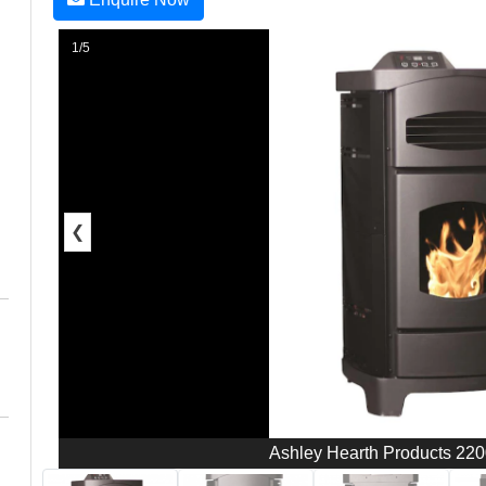
1/5
❮
Ashley Hearth Products 2200