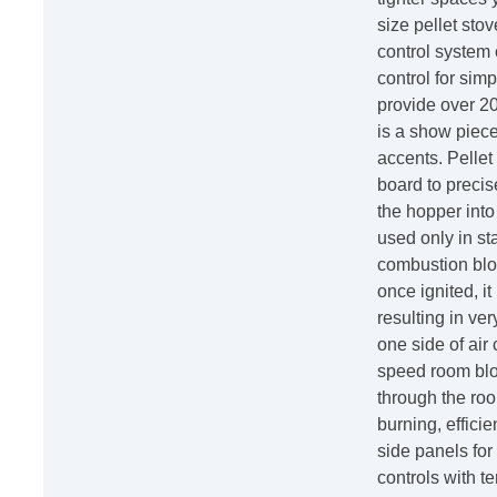
size pellet stov
control system
control for sim
provide over 20
is a show piece
accents. Pellet
board to precis
the hopper into
used only in sta
combustion blo
once ignited, i
resulting in ve
one side of air
speed room blow
through the roo
burning, effic
side panels fo
controls with t