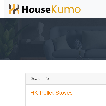
Dealer Info
HK Pellet Stoves