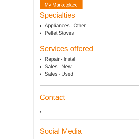
My Marketplace
Specialties
Appliances - Other
Pellet Stoves
Services offered
Repair - Install
Sales - New
Sales - Used
Contact
,
Social Media