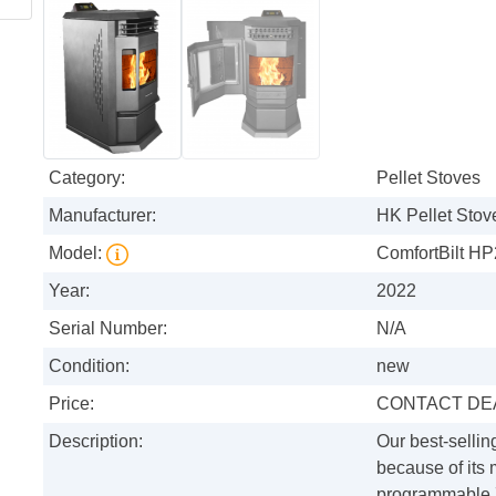
Category:
Pellet Stoves
Manufacturer:
HK Pellet Stov
Model:
ComfortBilt HP
Year:
2022
Serial Number:
N/A
Condition:
new
Price:
CONTACT DE
Description:
Our best-sellin
because of its
programmable 7