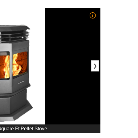
❯
quare Ft Pellet Stove