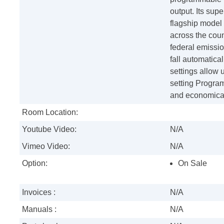
output. Its sup
flagship model 
across the coun
federal emissi
fall automatica
settings allow 
setting Progra
and economical
Room Location:
Youtube Video:
N/A
Vimeo Video:
N/A
Option:
On Sale
Invoices :
N/A
Manuals :
N/A