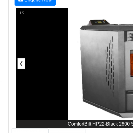
1/2
❮
ComfortBilt HP22-Black 2800 S