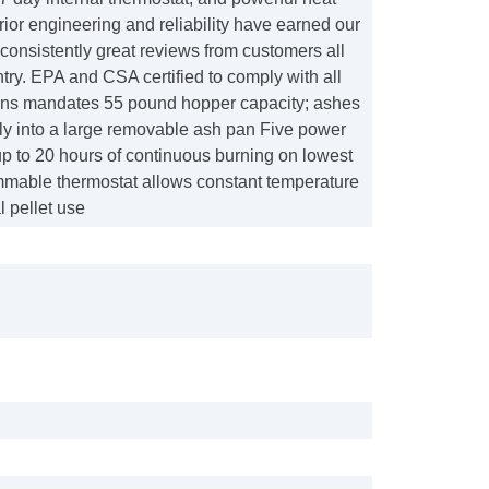
erior engineering and reliability have earned our
consistently great reviews from customers all
try. EPA and CSA certified to comply with all
ons mandates 55 pound hopper capacity; ashes
lly into a large removable ash pan Five power
up to 20 hours of continuous burning on lowest
mmable thermostat allows constant temperature
 pellet use