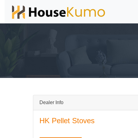
Dealer Info
HK Pellet Stoves