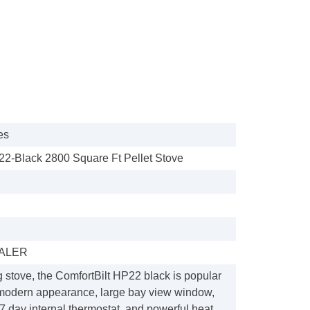
es
22-Black 2800 Square Ft Pellet Stove
ALER
g stove, the ComfortBilt HP22 black is popular
 modern appearance, large bay view window,
 day internal thermostat, and powerful heat