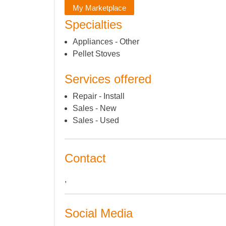
My Marketplace
Specialties
Appliances - Other
Pellet Stoves
Services offered
Repair - Install
Sales - New
Sales - Used
Contact
,
Social Media