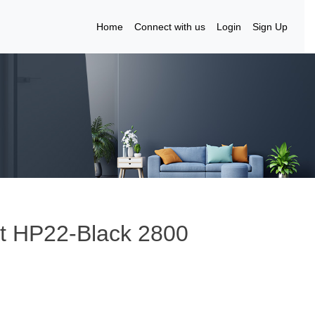
Home
Connect with us
Login
Sign Up
lt HP22-Black 2800