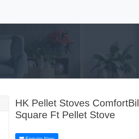
HK Pellet Stoves ComfortBi
Square Ft Pellet Stove
Enquire Now