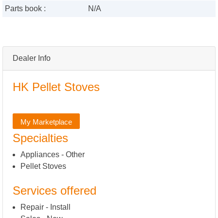
Parts book :
N/A
Dealer Info
HK Pellet Stoves
My Marketplace
Specialties
Appliances - Other
Pellet Stoves
Services offered
Repair - Install