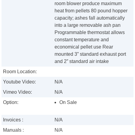
room blower produce maximum
heat from pellets 80 pound hopper
capacity; ashes fall automatically
into a large removable ash pan
Programmable thermostat allows
constant temperature and
economical pellet use Rear
mounted 3” standard exhaust port
and 2” standard air intake
Room Location:
Youtube Video:
N/A
Vimeo Video:
N/A
Option:
On Sale
Invoices :
N/A
Manuals :
N/A