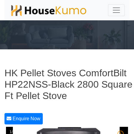
HK Pellet Stoves ComfortBilt
HP22NSS-Black 2800 Square
Ft Pellet Stove
Enquire Now
1/1