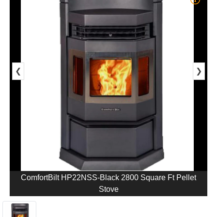
❮
❯
ComfortBilt HP22NSS-Black 2800 Square Ft Pellet
Stove