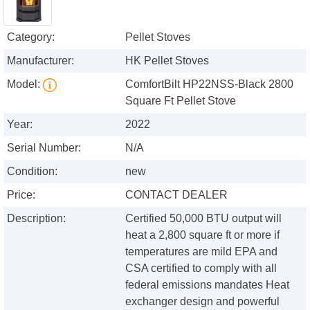
Category:
Pellet Stoves
Manufacturer:
HK Pellet Stoves
Model:
ComfortBilt HP22NSS-Black 2800
Square Ft Pellet Stove
Year:
2022
Serial Number:
N/A
Condition:
new
Price:
CONTACT DEALER
Description:
Certified 50,000 BTU output will
heat a 2,800 square ft or more if
temperatures are mild EPA and
CSA certified to comply with all
federal emissions mandates Heat
exchanger design and powerful