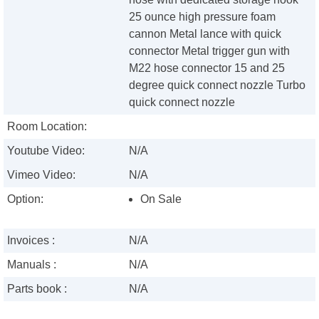
25 ounce high pressure foam
cannon Metal lance with quick
connector Metal trigger gun with
M22 hose connector 15 and 25
degree quick connect nozzle Turbo
quick connect nozzle
Room Location:
Youtube Video:
N/A
Vimeo Video:
N/A
Option:
On Sale
Invoices :
N/A
Manuals :
N/A
Parts book :
N/A