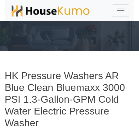
HK Pressure Washers AR
Blue Clean Bluemaxx 3000
PSI 1.3-Gallon-GPM Cold
Water Electric Pressure
Washer