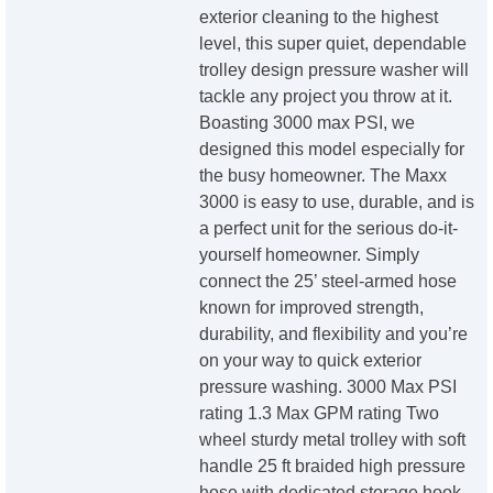
exterior cleaning to the highest
level, this super quiet, dependable
trolley design pressure washer will
tackle any project you throw at it.
Boasting 3000 max PSI, we
designed this model especially for
the busy homeowner. The Maxx
3000 is easy to use, durable, and is
a perfect unit for the serious do-it-
yourself homeowner. Simply
connect the 25’ steel-armed hose
known for improved strength,
durability, and flexibility and you’re
on your way to quick exterior
pressure washing. 3000 Max PSI
rating 1.3 Max GPM rating Two
wheel sturdy metal trolley with soft
handle 25 ft braided high pressure
hose with dedicated storage hook