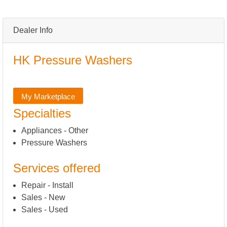
Dealer Info
HK Pressure Washers
My Marketplace
Specialties
Appliances - Other
Pressure Washers
Services offered
Repair - Install
Sales - New
Sales - Used