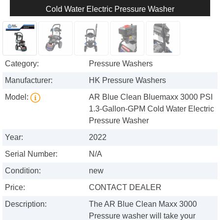
Cold Water Electric Pressure Washer
Category:
Pressure Washers
Manufacturer:
HK Pressure Washers
Model:
AR Blue Clean Bluemaxx 3000 PSI
1.3-Gallon-GPM Cold Water Electric
Pressure Washer
Year:
2022
Serial Number:
N/A
Condition:
new
Price:
CONTACT DEALER
Description:
The AR Blue Clean Maxx 3000
Pressure washer will take your