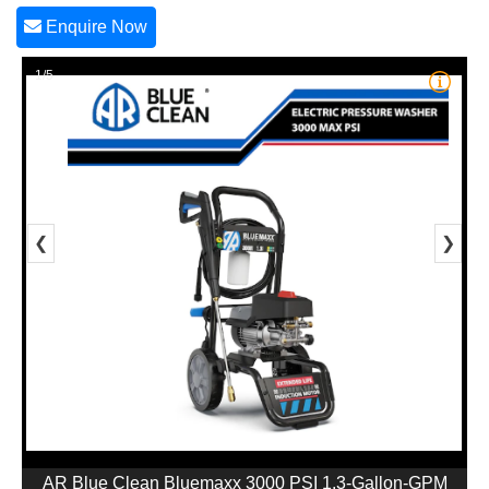
Enquire Now
1/5
❮
❯
AR Blue Clean Bluemaxx 3000 PSI 1.3-Gallon-GPM