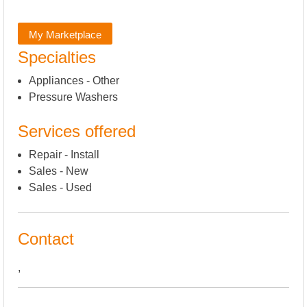
My Marketplace
Specialties
Appliances - Other
Pressure Washers
Services offered
Repair - Install
Sales - New
Sales - Used
Contact
,