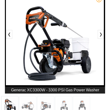
❮
❯
Generac XC3300W - 3300 PSI Gas Power Washer