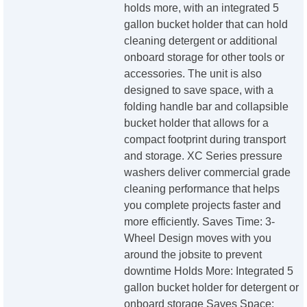
holds more, with an integrated 5
gallon bucket holder that can hold
cleaning detergent or additional
onboard storage for other tools or
accessories. The unit is also
designed to save space, with a
folding handle bar and collapsible
bucket holder that allows for a
compact footprint during transport
and storage. XC Series pressure
washers deliver commercial grade
cleaning performance that helps
you complete projects faster and
more efficiently. Saves Time: 3-
Wheel Design moves with you
around the jobsite to prevent
downtime Holds More: Integrated 5
gallon bucket holder for detergent or
onboard storage Saves Space: