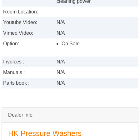
cleaning power
Room Location:
Youtube Video:
N/A
Vimeo Video:
N/A
Option:
On Sale
Invoices :
N/A
Manuals :
N/A
Parts book :
N/A
Dealer Info
HK Pressure Washers