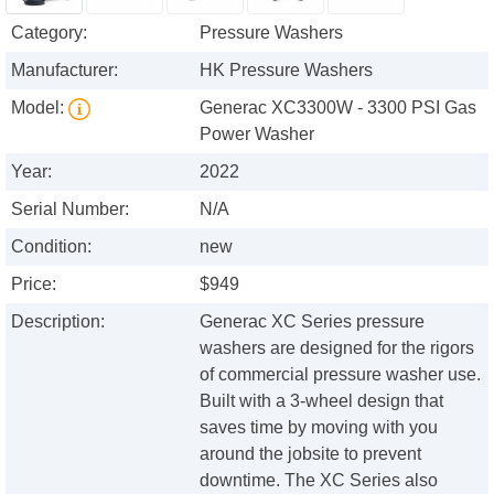
Category:
Pressure Washers
Manufacturer:
HK Pressure Washers
Model:
Generac XC3300W - 3300 PSI Gas
Power Washer
Year:
2022
Serial Number:
N/A
Condition:
new
Price:
$949
Description:
Generac XC Series pressure
washers are designed for the rigors
of commercial pressure washer use.
Built with a 3-wheel design that
saves time by moving with you
around the jobsite to prevent
downtime. The XC Series also