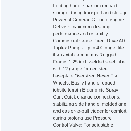
Folding handle bar for compact
storage during transport and storage
Powerful Generac G-Force engine:
Delivers maximum cleaning
performance and reliability
Commercial Grade Direct Drive AR
Triplex Pump - Up to 4X longer life
than axial cam pumps Rugged
Frame: 1.25 inch welded steel tube
with 12 gauge formed steel
baseplate Oversized Never Flat
Wheels: Easily handle rugged
jobsite terrain Ergonomic Spray
Gun: Quick change connections,
stabilizing side handle, molded grip
and easier-to-pull trigger for comfort
during prolong use Pressure
Control Valve: For adjustable