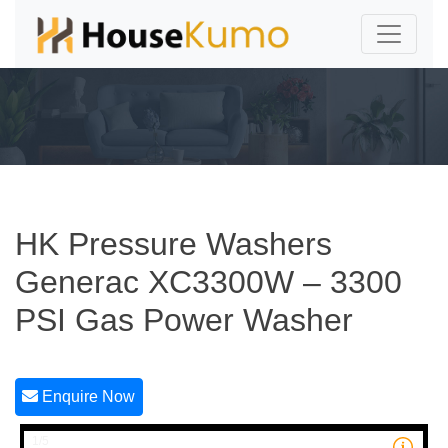
HK Pressure Washers
Generac XC3300W – 3300
PSI Gas Power Washer
Enquire Now
1/5