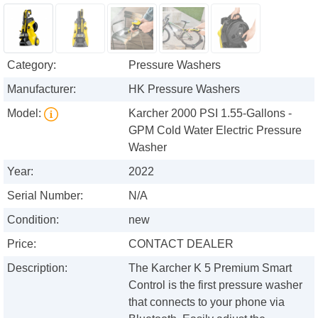
Category:
Pressure Washers
Manufacturer:
HK Pressure Washers
Model:
Karcher 2000 PSI 1.55-Gallons -
GPM Cold Water Electric Pressure
Washer
Year:
2022
Serial Number:
N/A
Condition:
new
Price:
CONTACT DEALER
Description:
The Karcher K 5 Premium Smart
Control is the first pressure washer
that connects to your phone via