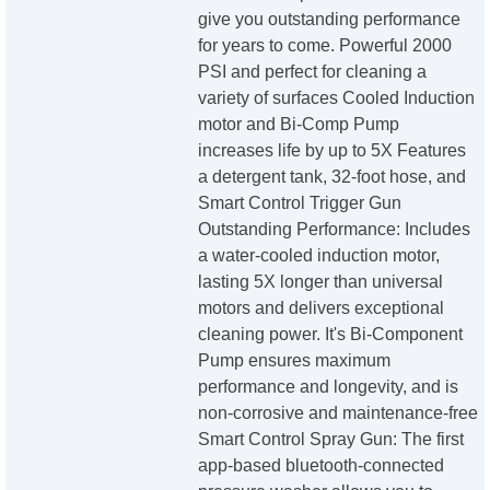
give you outstanding performance
for years to come. Powerful 2000
PSI and perfect for cleaning a
variety of surfaces Cooled Induction
motor and Bi-Comp Pump
increases life by up to 5X Features
a detergent tank, 32-foot hose, and
Smart Control Trigger Gun
Outstanding Performance: Includes
a water-cooled induction motor,
lasting 5X longer than universal
motors and delivers exceptional
cleaning power. It's Bi-Component
Pump ensures maximum
performance and longevity, and is
non-corrosive and maintenance-free
Smart Control Spray Gun: The first
app-based bluetooth-connected