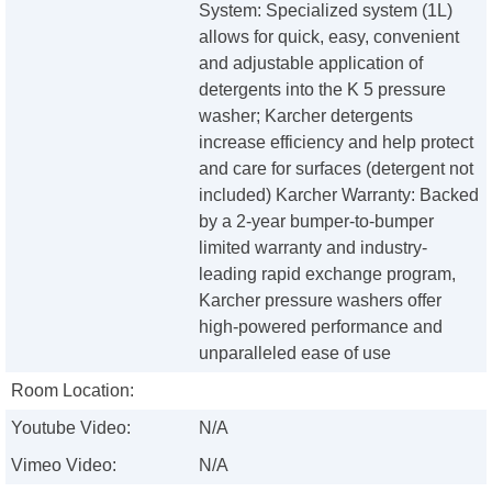
System: Specialized system (1L)
allows for quick, easy, convenient
and adjustable application of
detergents into the K 5 pressure
washer; Karcher detergents
increase efficiency and help protect
and care for surfaces (detergent not
included) Karcher Warranty: Backed
by a 2-year bumper-to-bumper
limited warranty and industry-
leading rapid exchange program,
Karcher pressure washers offer
high-powered performance and
unparalleled ease of use
Room Location:
Youtube Video:
N/A
Vimeo Video:
N/A