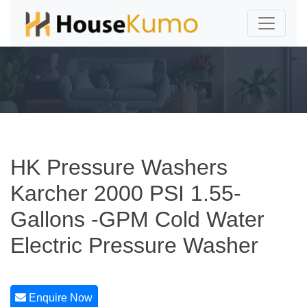
HK Pressure Washers
Karcher 2000 PSI 1.55-
Gallons -GPM Cold Water
Electric Pressure Washer
Enquire Now