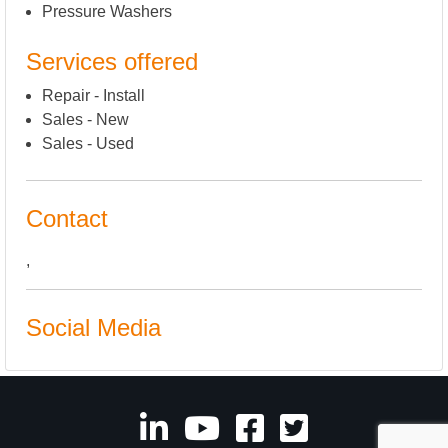
Pressure Washers
Services offered
Repair - Install
Sales - New
Sales - Used
Contact
,
Social Media