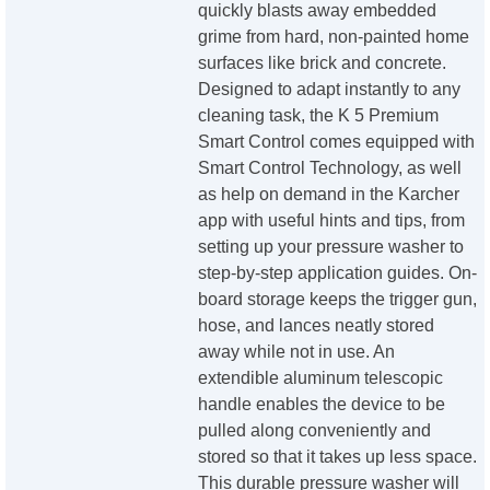
quickly blasts away embedded
grime from hard, non-painted home
surfaces like brick and concrete.
Designed to adapt instantly to any
cleaning task, the K 5 Premium
Smart Control comes equipped with
Smart Control Technology, as well
as help on demand in the Karcher
app with useful hints and tips, from
setting up your pressure washer to
step-by-step application guides. On-
board storage keeps the trigger gun,
hose, and lances neatly stored
away while not in use. An
extendible aluminum telescopic
handle enables the device to be
pulled along conveniently and
stored so that it takes up less space.
This durable pressure washer will