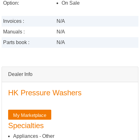
Option:
On Sale
Invoices :
N/A
Manuals :
N/A
Parts book :
N/A
Dealer Info
HK Pressure Washers
My Marketplace
Specialties
Appliances - Other