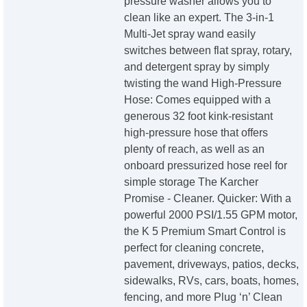
pressure washer allows you to
clean like an expert. The 3-in-1
Multi-Jet spray wand easily
switches between flat spray, rotary,
and detergent spray by simply
twisting the wand High-Pressure
Hose: Comes equipped with a
generous 32 foot kink-resistant
high-pressure hose that offers
plenty of reach, as well as an
onboard pressurized hose reel for
simple storage The Karcher
Promise - Cleaner. Quicker: With a
powerful 2000 PSI/1.55 GPM motor,
the K 5 Premium Smart Control is
perfect for cleaning concrete,
pavement, driveways, patios, decks,
sidewalks, RVs, cars, boats, homes,
fencing, and more Plug ‘n’ Clean