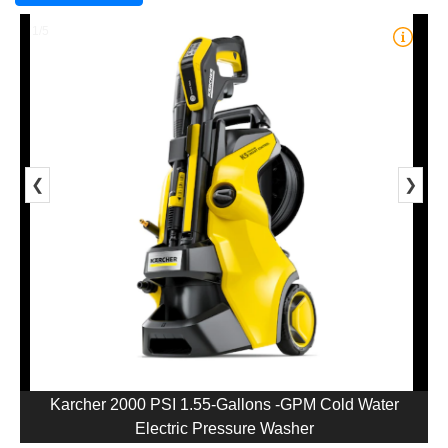
1/5
❮
❯
Karcher 2000 PSI 1.55-Gallons -GPM Cold Water
Electric Pressure Washer