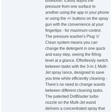
Bluetooth. Easily adjust the
pressure from one surface to
another using the app in your phone
or using the +/- buttons on the spray
gun with the convenience at your
fingertips - for maximum control.
The pressure washer's Plug 'n'
Clean system means you can
change the detergent in one quick
and easy step, seeing the filling
level at a glance. Effortlessly switch
between tasks with the 3-in-1 Multi-
Jet spray lance, designed to save
you time while efficiently cleaning -
There's no need to change wands
between different cleaning tasks.
The patented DirtBlaster turbo
nozzle on the Multi-Jet wand
delivers a concentrated spray that