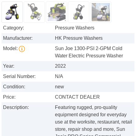
Category:
Pressure Washers
Manufacturer:
HK Pressure Washers
Model:
Sun Joe 1300-PSI 2-GPM Cold
Water Electric Pressure Washer
Year:
2022
Serial Number:
N/A
Condition:
new
Price:
CONTACT DEALER
Description:
Featuring rugged, pro-quality
equipment designed for everyday
use at the worksite, restaurant, retail
store, repair shop and more, Sun