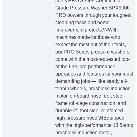
Joe’s PRO Series Commercial-
Grade Pressure Washer SPX9006-
PRO powers through your toughest
cleaning tasks and home-
improvement projects.\NWith
machines made for those who
expect the most out of their tools,
our PRO Series pressure washers
come with the most-requested top-
of-the-line, pro-performance
upgrades and features for your most
demanding jobs — like sturdy all-
terrain wheels, brushless induction
motor, on-board hose reel, steel-
frame roll-cage construction, and
durable 25-foot steel-reinforced
high-pressure hose.\NEquipped
with the high-performance 13.5-amp
brushless induction motor,