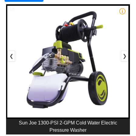
1/5
❮
❯
Sun Joe 1300-PSI 2-GPM Cold Water Electric
Pressure Washer