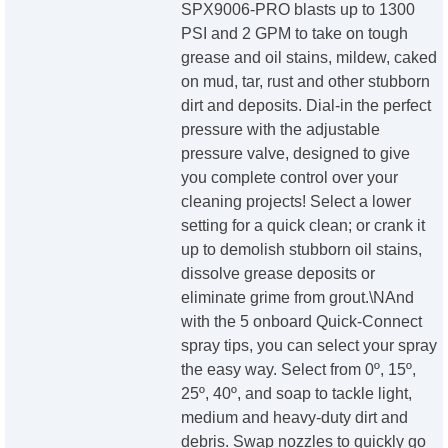
SPX9006-PRO blasts up to 1300
PSI and 2 GPM to take on tough
grease and oil stains, mildew, caked
on mud, tar, rust and other stubborn
dirt and deposits. Dial-in the perfect
pressure with the adjustable
pressure valve, designed to give
you complete control over your
cleaning projects! Select a lower
setting for a quick clean; or crank it
up to demolish stubborn oil stains,
dissolve grease deposits or
eliminate grime from grout.\NAnd
with the 5 onboard Quick-Connect
spray tips, you can select your spray
the easy way. Select from 0º, 15º,
25º, 40º, and soap to tackle light,
medium and heavy-duty dirt and
debris. Swap nozzles to quickly go