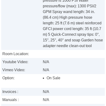
pressure is 1000 PSI Water
pressure/flow (max): 1300 PSI/2
GPM Spray wand length: 34 in.
(86.4 cm) High pressure hose
length: 25 ft (7.6 m) steel reinforced
GFCI power cord length: 35 ft (10.7
m) 5 Quick-Connect spray tips: 0°,
15°, 25°, 40° and soap Garden hose
adapter needle clean-out tool
Room Location:
Youtube Video:
N/A
Vimeo Video:
N/A
Option:
On Sale
Invoices :
N/A
Manuals :
N/A