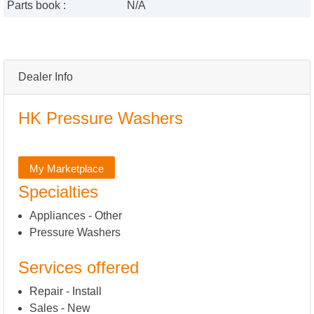
Parts book :
N/A
Dealer Info
HK Pressure Washers
My Marketplace
Specialties
Appliances - Other
Pressure Washers
Services offered
Repair - Install
Sales - New