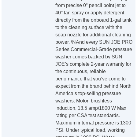
from precise 0° pencil point jet to
40° fan spray or apply detergent
directly from the onboard 1-gal tank
to the cleaning surface with the
soap nozzle for additional cleaning
power. \NAnd every SUN JOE PRO
Series Commercial-Grade pressure
washer comes backed by SUN
JOE’s complete 2-year warranty for
the continuous, reliable
performance that you’ve come to
expect from the brand behind North
America’s top-selling pressure
washers. Motor: brushless
induction, 13.5 amp/1800 W Max
rating per CSA test standards.
Maximum internal pressure is 1300
PSI. Under typical load, working