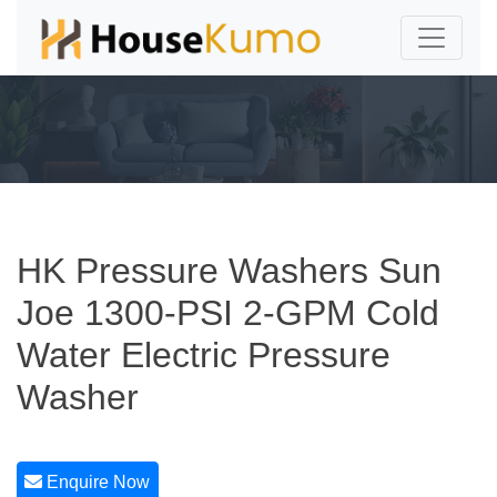
HK Pressure Washers Sun
Joe 1300-PSI 2-GPM Cold
Water Electric Pressure
Washer
Enquire Now