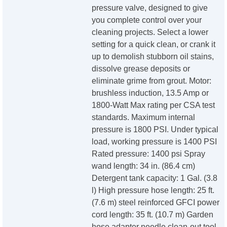
pressure valve, designed to give
you complete control over your
cleaning projects. Select a lower
setting for a quick clean, or crank it
up to demolish stubborn oil stains,
dissolve grease deposits or
eliminate grime from grout. Motor:
brushless induction, 13.5 Amp or
1800-Watt Max rating per CSA test
standards. Maximum internal
pressure is 1800 PSI. Under typical
load, working pressure is 1400 PSI
Rated pressure: 1400 psi Spray
wand length: 34 in. (86.4 cm)
Detergent tank capacity: 1 Gal. (3.8
l) High pressure hose length: 25 ft.
(7.6 m) steel reinforced GFCI power
cord length: 35 ft. (10.7 m) Garden
hose adapter needle clean-out tool