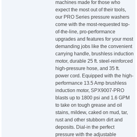
machines made for those who
expect the most out of their tools,
our PRO Series pressure washers
come with the most-requested top-
of-the-line, pro-performance
upgrades and features for your most
demanding jobs like the convenient
carrying handle, brushless induction
motor, durable 25 ft. steel-reinforced
high-pressure hose, and 35 ft.
power cord. Equipped with the high-
performance 13.5 Amp brushless
induction motor, SPX9007-PRO
blasts up to 1800 psi and 1.6 GPM
to take on tough grease and oil
stains, mildew, caked on mud, tar,
rust and other stubborn dirt and
deposits. Dial-in the perfect
pressure with the adjustable