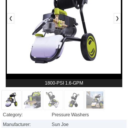
❮
❯
1800-PSI 1.6-GPM
Category:
Pressure Washers
Manufacturer:
Sun Joe