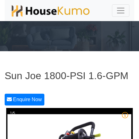
Sun Joe 1800-PSI 1.6-GPM
Enquire Now
1/5