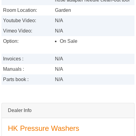
Room Location:
Garden
Youtube Video:
N/A
Vimeo Video:
N/A
Option:
On Sale
Invoices :
N/A
Manuals :
N/A
Parts book :
N/A
Dealer Info
HK Pressure Washers