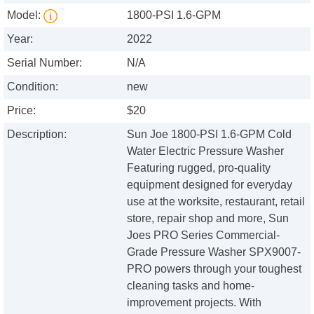
Model:
1800-PSI 1.6-GPM
Year:
2022
Serial Number:
N/A
Condition:
new
Price:
$20
Description:
Sun Joe 1800-PSI 1.6-GPM Cold
Water Electric Pressure Washer
Featuring rugged, pro-quality
equipment designed for everyday
use at the worksite, restaurant, retail
store, repair shop and more, Sun
Joes PRO Series Commercial-
Grade Pressure Washer SPX9007-
PRO powers through your toughest
cleaning tasks and home-
improvement projects. With