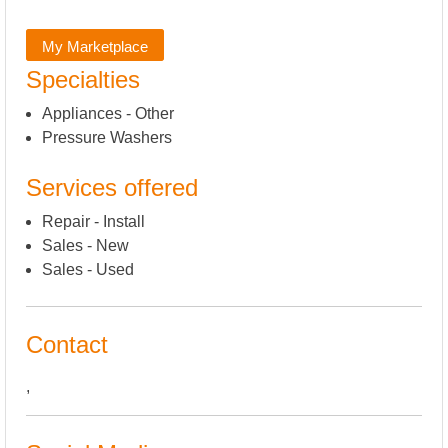
My Marketplace
Specialties
Appliances - Other
Pressure Washers
Services offered
Repair - Install
Sales - New
Sales - Used
Contact
,