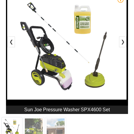
❮
❯
Sun Joe Pressure Washer SPX4600 Set