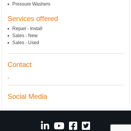
Pressure Washers
Services offered
Repair - Install
Sales - New
Sales - Used
Contact
,
Social Media