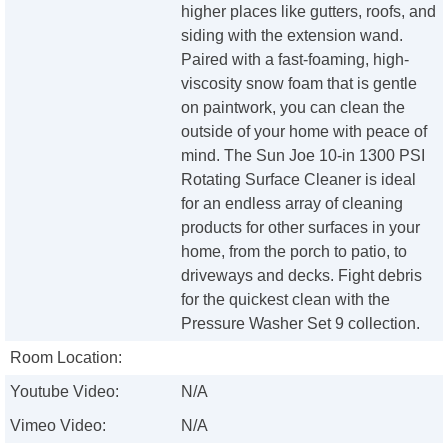
higher places like gutters, roofs, and
siding with the extension wand.
Paired with a fast-foaming, high-
viscosity snow foam that is gentle
on paintwork, you can clean the
outside of your home with peace of
mind. The Sun Joe 10-in 1300 PSI
Rotating Surface Cleaner is ideal
for an endless array of cleaning
products for other surfaces in your
home, from the porch to patio, to
driveways and decks. Fight debris
for the quickest clean with the
Pressure Washer Set 9 collection.
Room Location:
Youtube Video:
N/A
Vimeo Video:
N/A