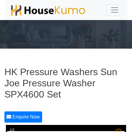
HK Pressure Washers Sun
Joe Pressure Washer
SPX4600 Set
Enquire Now
1/3