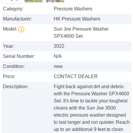
Category:
Pressure Washers
Manufacturer:
HK Pressure Washers
Model:
Sun Joe Pressure Washer
SPX4600 Set
Year:
2022
Serial Number:
N/A
Condition:
new
Price:
CONTACT DEALER
Description:
Fight back against dirt and debris
with the Pressure Washer SPX4600
Set. It's time to tackle your toughest
cleans with the Sun Joe 3000
electric pressure washer designed
to last longer and run quieter. Reach
up to an additional 9 feet to clean