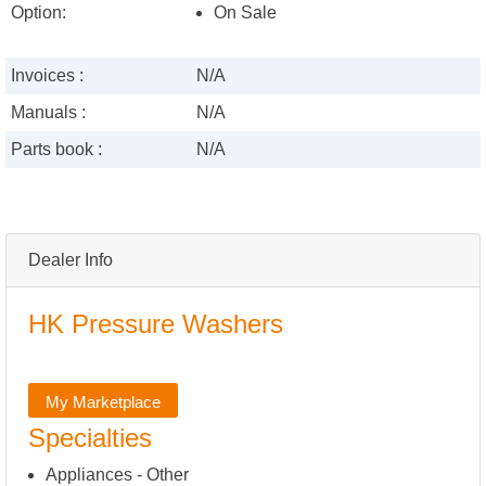
Option:
On Sale
Invoices :
N/A
Manuals :
N/A
Parts book :
N/A
Dealer Info
HK Pressure Washers
My Marketplace
Specialties
Appliances - Other