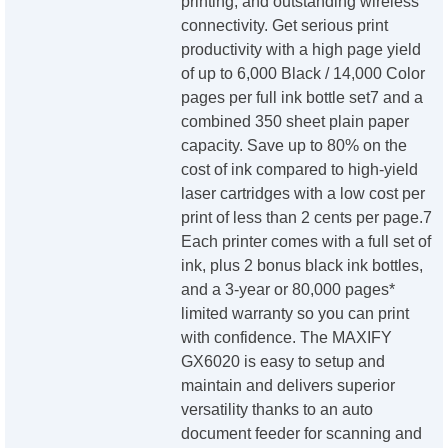
printing, and outstanding wireless
connectivity. Get serious print
productivity with a high page yield
of up to 6,000 Black / 14,000 Color
pages per full ink bottle set7 and a
combined 350 sheet plain paper
capacity. Save up to 80% on the
cost of ink compared to high-yield
laser cartridges with a low cost per
print of less than 2 cents per page.7
Each printer comes with a full set of
ink, plus 2 bonus black ink bottles,
and a 3-year or 80,000 pages*
limited warranty so you can print
with confidence. The MAXIFY
GX6020 is easy to setup and
maintain and delivers superior
versatility thanks to an auto
document feeder for scanning and