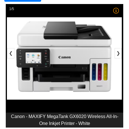
1/5
❮
❯
Canon - MAXIFY MegaTank GX6020 Wireless All-In-
One Inkjet Printer - White