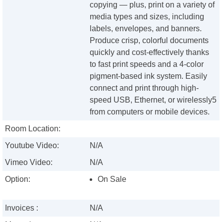
copying — plus, print on a variety of
media types and sizes, including
labels, envelopes, and banners.
Produce crisp, colorful documents
quickly and cost-effectively thanks
to fast print speeds and a 4-color
pigment-based ink system. Easily
connect and print through high-
speed USB, Ethernet, or wirelessly5
from computers or mobile devices.
Room Location:
Youtube Video:
N/A
Vimeo Video:
N/A
Option:
On Sale
Invoices :
N/A