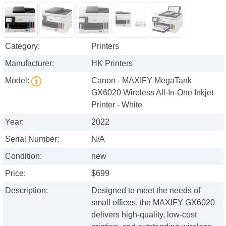
Category:
Printers
Manufacturer:
HK Printers
Model:
Canon - MAXIFY MegaTank
GX6020 Wireless All-In-One Inkjet
Printer - White
Year:
2022
Serial Number:
N/A
Condition:
new
Price:
$699
Description:
Designed to meet the needs of
small offices, the MAXIFY GX6020
delivers high-quality, low-cost