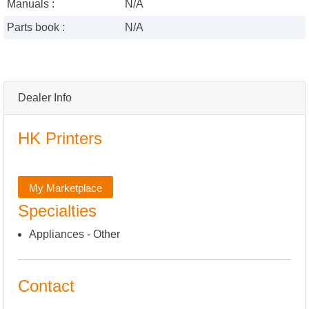
Manuals :
N/A
Parts book :
N/A
Dealer Info
HK Printers
My Marketplace
Specialties
Appliances - Other
Contact