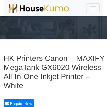
HK Printers Canon – MAXIFY
MegaTank GX6020 Wireless
All-In-One Inkjet Printer –
White
Enquire Now