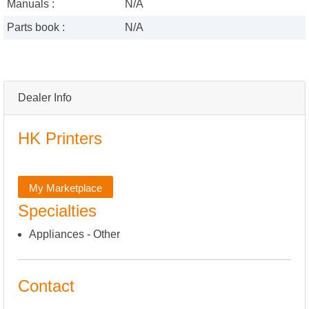
Manuals :
N/A
Parts book :
N/A
Dealer Info
HK Printers
My Marketplace
Specialties
Appliances - Other
Contact