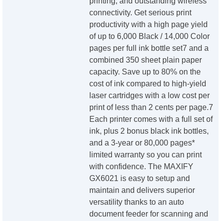
printing, and outstanding wireless
connectivity. Get serious print
productivity with a high page yield
of up to 6,000 Black / 14,000 Color
pages per full ink bottle set7 and a
combined 350 sheet plain paper
capacity. Save up to 80% on the
cost of ink compared to high-yield
laser cartridges with a low cost per
print of less than 2 cents per page.7
Each printer comes with a full set of
ink, plus 2 bonus black ink bottles,
and a 3-year or 80,000 pages*
limited warranty so you can print
with confidence. The MAXIFY
GX6021 is easy to setup and
maintain and delivers superior
versatility thanks to an auto
document feeder for scanning and