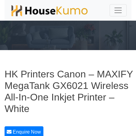
HK Printers Canon – MAXIFY
MegaTank GX6021 Wireless
All-In-One Inkjet Printer –
White
Enquire Now