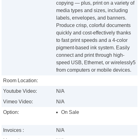
copying — plus, print on a variety of
media types and sizes, including
labels, envelopes, and banners.
Produce crisp, colorful documents
quickly and cost-effectively thanks
to fast print speeds and a 4-color
pigment-based ink system. Easily
connect and print through high-
speed USB, Ethernet, or wirelessly5
from computers or mobile devices.
Room Location:
Youtube Video:
N/A
Vimeo Video:
N/A
Option:
On Sale
Invoices :
N/A