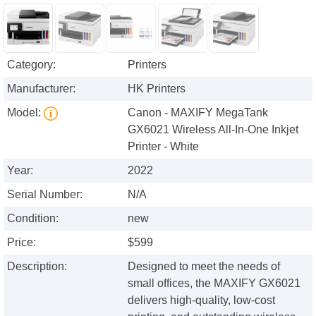
Category:
Printers
Manufacturer:
HK Printers
Model:
Canon - MAXIFY MegaTank
GX6021 Wireless All-In-One Inkjet
Printer - White
Year:
2022
Serial Number:
N/A
Condition:
new
Price:
$599
Description:
Designed to meet the needs of
small offices, the MAXIFY GX6021
delivers high-quality, low-cost