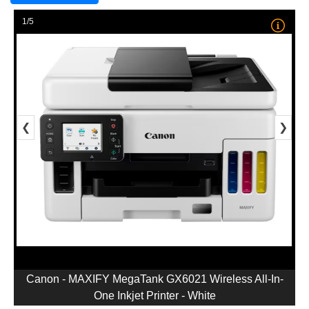
1/5
❮
❯
Canon - MAXIFY MegaTank GX6021 Wireless All-In-
One Inkjet Printer - White