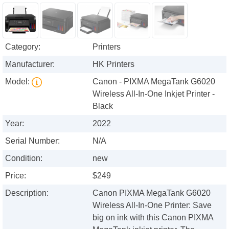
Category:
Printers
Manufacturer:
HK Printers
Model:
Canon - PIXMA MegaTank G6020
Wireless All-In-One Inkjet Printer -
Black
Year:
2022
Serial Number:
N/A
Condition:
new
Price:
$249
Description:
Canon PIXMA MegaTank G6020
Wireless All-In-One Printer: Save
big on ink with this Canon PIXMA