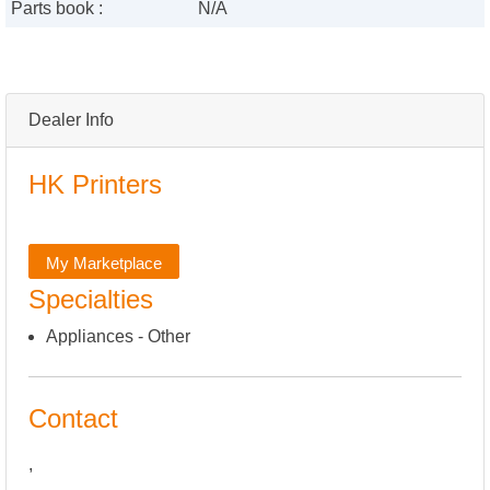
Parts book :
N/A
Dealer Info
HK Printers
My Marketplace
Specialties
Appliances - Other
Contact
,