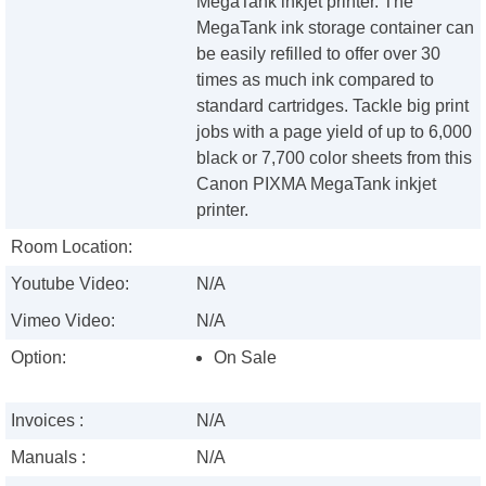
MegaTank inkjet printer. The
MegaTank ink storage container can
be easily refilled to offer over 30
times as much ink compared to
standard cartridges. Tackle big print
jobs with a page yield of up to 6,000
black or 7,700 color sheets from this
Canon PIXMA MegaTank inkjet
printer.
Room Location:
Youtube Video:
N/A
Vimeo Video:
N/A
Option:
On Sale
Invoices :
N/A
Manuals :
N/A