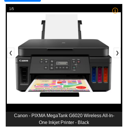
1/5
❮
❯
Canon - PIXMA MegaTank G6020 Wireless All-In-
One Inkjet Printer - Black