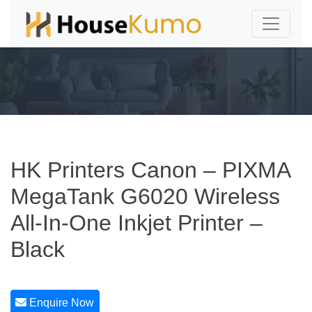
HK Printers Canon – PIXMA
MegaTank G6020 Wireless
All-In-One Inkjet Printer –
Black
Enquire Now