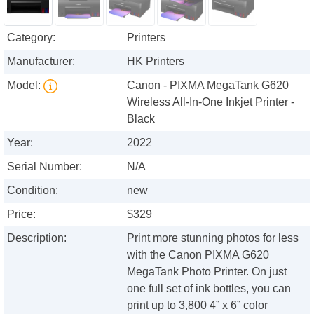
Category:
Printers
Manufacturer:
HK Printers
Model:
Canon - PIXMA MegaTank G620
Wireless All-In-One Inkjet Printer -
Black
Year:
2022
Serial Number:
N/A
Condition:
new
Price:
$329
Description:
Print more stunning photos for less
with the Canon PIXMA G620
MegaTank Photo Printer. On just
one full set of ink bottles, you can
print up to 3,800 4” x 6” color