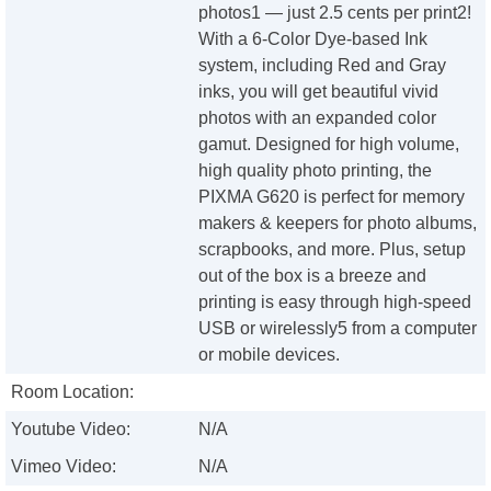
photos1 — just 2.5 cents per print2!
With a 6-Color Dye-based Ink
system, including Red and Gray
inks, you will get beautiful vivid
photos with an expanded color
gamut. Designed for high volume,
high quality photo printing, the
PIXMA G620 is perfect for memory
makers & keepers for photo albums,
scrapbooks, and more. Plus, setup
out of the box is a breeze and
printing is easy through high-speed
USB or wirelessly5 from a computer
or mobile devices.
Room Location:
Youtube Video:
N/A
Vimeo Video:
N/A