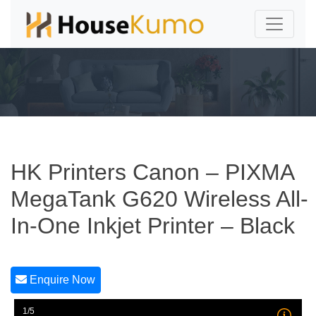
HK Printers Canon – PIXMA
MegaTank G620 Wireless All-
In-One Inkjet Printer – Black
Enquire Now
1/5