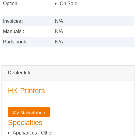
Option:
On Sale
Invoices :
N/A
Manuals :
N/A
Parts book :
N/A
Dealer Info
HK Printers
My Marketplace
Specialties
Appliances - Other