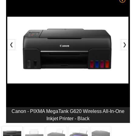
❮
❯
Canon - PIXMA MegaTank G620 Wireless All-In-One
Inkjet Printer - Black