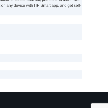
 on any device with HP Smart app, and get self-