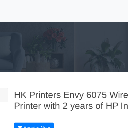
HK Printers Envy 6075 Wirel
Printer with 2 years of HP I
Enquire Now