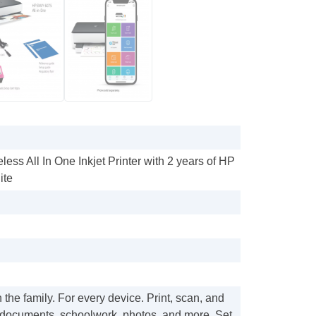
ess All In One Inkjet Printer with 2 years of HP
ite
 the family. For every device. Print, scan, and
documents, schoolwork, photos, and more. Set