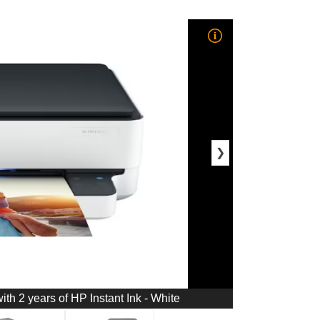
❯
ith 2 years of HP Instant Ink - White