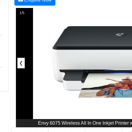
1/5
❮
Envy 6075 Wireless All In One Inkjet Printer w