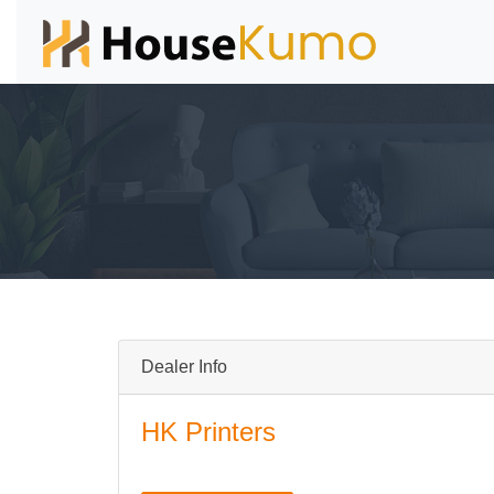
Dealer Info
HK Printers