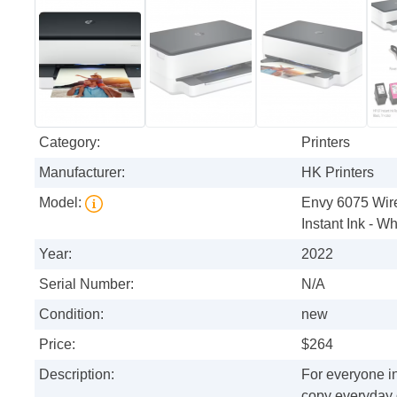
Category:
Printers
Manufacturer:
HK Printers
Model:
Envy 6075 Wirel
Instant Ink - Wh
Year:
2022
Serial Number:
N/A
Condition:
new
Price:
$264
Description:
For everyone in
copy everyday 