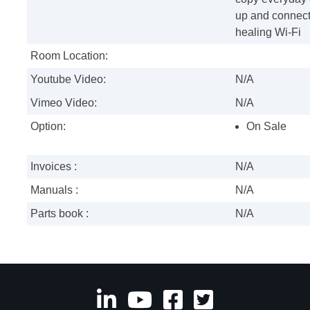
up and connect
healing Wi-Fi
Room Location:
Youtube Video:
N/A
Vimeo Video:
N/A
Option:
On Sale
Invoices :
N/A
Manuals :
N/A
Parts book :
N/A