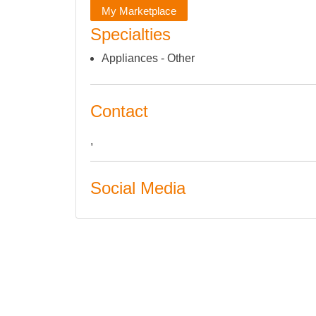
My Marketplace
Specialties
Appliances - Other
Contact
,
Social Media