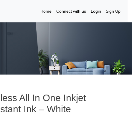
Home
Connect with us
Login
Sign Up
ess All In One Inkjet
nstant Ink – White