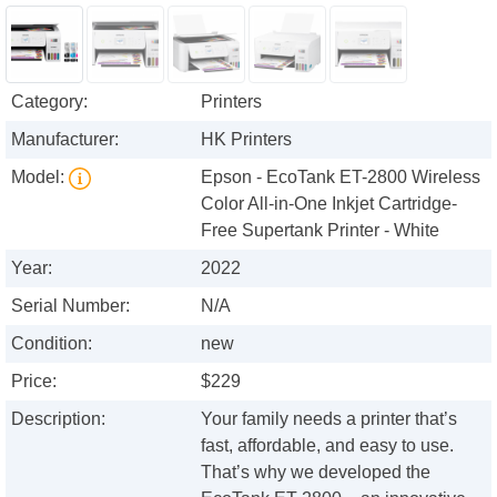
Category:
Printers
Manufacturer:
HK Printers
Model:
Epson - EcoTank ET-2800 Wireless
Color All-in-One Inkjet Cartridge-
Free Supertank Printer - White
Year:
2022
Serial Number:
N/A
Condition:
new
Price:
$229
Description:
Your family needs a printer that’s
fast, affordable, and easy to use.
That’s why we developed the