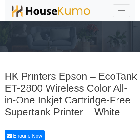
HK Printers Epson – EcoTank
ET-2800 Wireless Color All-
in-One Inkjet Cartridge-Free
Supertank Printer – White
Enquire Now