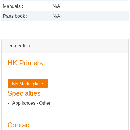
Manuals :
N/A
Parts book :
N/A
Dealer Info
HK Printers
My Marketplace
Specialties
Appliances - Other
Contact