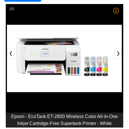
1/5
❮
❯
Epson - EcoTank ET-2800 Wireless Color All-in-One
Inkjet Cartridge-Free Supertank Printer - White