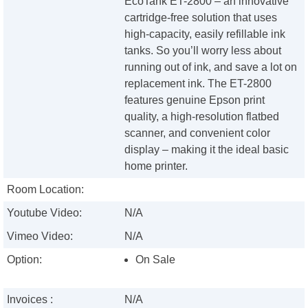
EcoTank ET-2800 – an innovative
cartridge-free solution that uses
high-capacity, easily refillable ink
tanks. So you’ll worry less about
running out of ink, and save a lot on
replacement ink. The ET-2800
features genuine Epson print
quality, a high-resolution flatbed
scanner, and convenient color
display – making it the ideal basic
home printer.
Room Location:
Youtube Video:
N/A
Vimeo Video:
N/A
Option:
On Sale
Invoices :
N/A