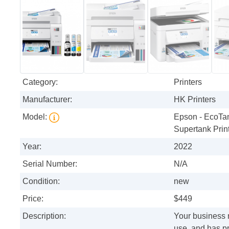
Category:
Printers
Manufacturer:
HK Printers
Model:
Epson - EcoTan
Supertank Print
Year:
2022
Serial Number:
N/A
Condition:
new
Price:
$449
Description:
Your business n
use, and has p