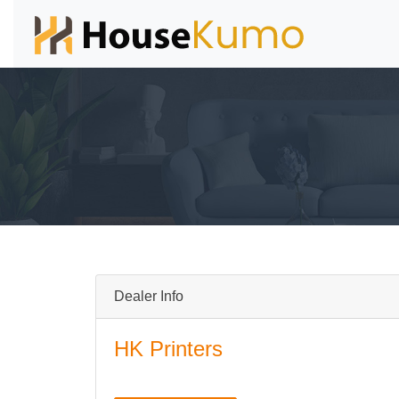
Dealer Info
HK Printers