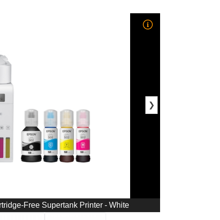
❯
tridge-Free Supertank Printer - White