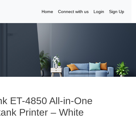
Home
Connect with us
Login
Sign Up
k ET-4850 All-in-One
tank Printer – White