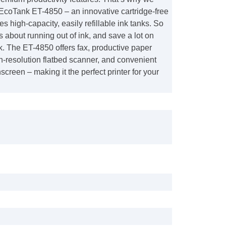
EcoTank ET-4850 – an innovative cartridge-free
es high-capacity, easily refillable ink tanks. So
ss about running out of ink, and save a lot on
. The ET-4850 offers fax, productive paper
h-resolution flatbed scanner, and convenient
screen – making it the perfect printer for your