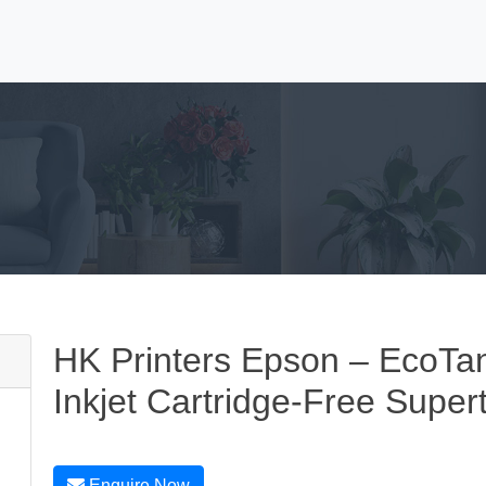
HK Printers Epson – EcoTan
Inkjet Cartridge-Free Super
Enquire Now