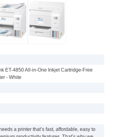
k ET-4850 All-in-One Inkjet Cartridge-Free
er - White
eeds a printer that’s fast, affordable, easy to
remium productivity features. That’s why we