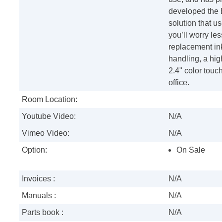
developed the 
solution that us
you’ll worry le
replacement ink
handling, a hig
2.4" color touch
office.
Room Location:
Youtube Video:
N/A
Vimeo Video:
N/A
Option:
On Sale
Invoices :
N/A
Manuals :
N/A
Parts book :
N/A