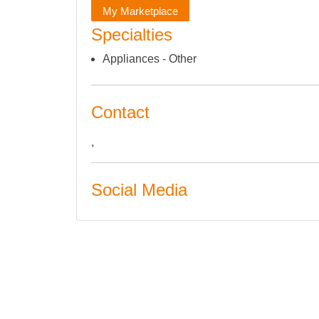
My Marketplace
Specialties
Appliances - Other
Contact
,
Social Media