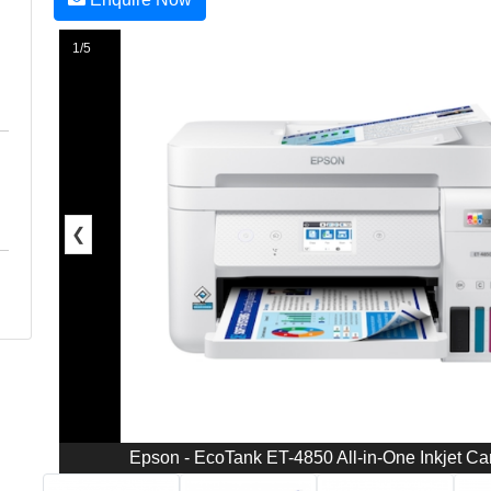
1/5
❮
Epson - EcoTank ET-4850 All-in-One Inkjet Car