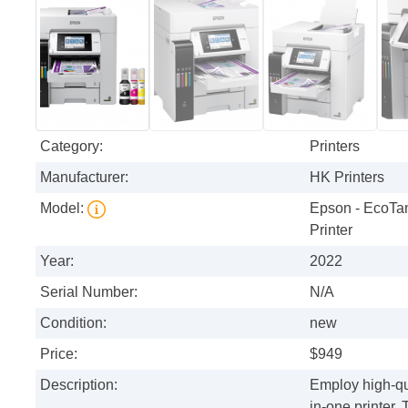
Category:
Printers
Manufacturer:
HK Printers
Model:
Epson - EcoTan
Printer
Year:
2022
Serial Number:
N/A
Condition:
new
Price:
$949
Description:
Employ high-qua
in-one printer.