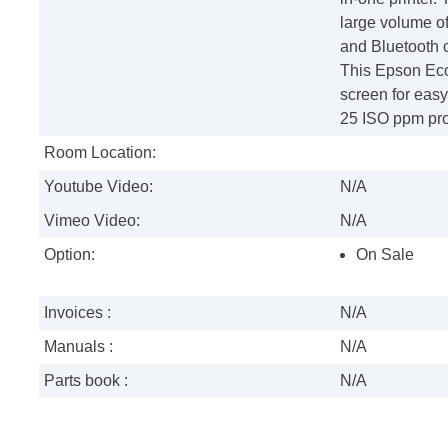
large volume of
and Bluetooth c
This Epson EcoT
screen for easy
25 ISO ppm pro
Room Location:
Youtube Video:
N/A
Vimeo Video:
N/A
Option:
On Sale
Invoices :
N/A
Manuals :
N/A
Parts book :
N/A