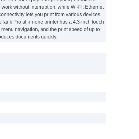
 work without interruption, while Wi-Fi, Ethernet
onnectivity lets you print from various devices.
ank Pro all-in-one printer has a 4.3-inch touch
 menu navigation, and the print speed of up to
duces documents quickly.