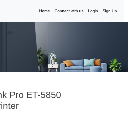
Home
Connect with us
Login
Sign Up
nk Pro ET-5850
inter