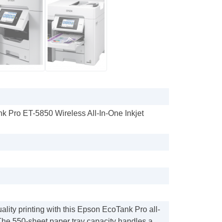
k Pro ET-5850 Wireless All-In-One Inkjet
lity printing with this Epson EcoTank Pro all-
 The 550-sheet paper tray capacity handles a