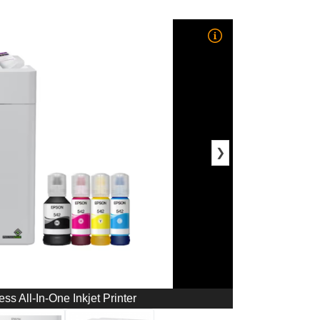
❯
s All-In-One Inkjet Printer