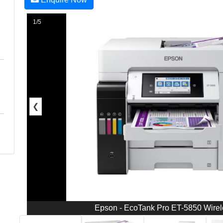
1/5
❮
Epson - EcoTank Pro ET-5850 Wireles