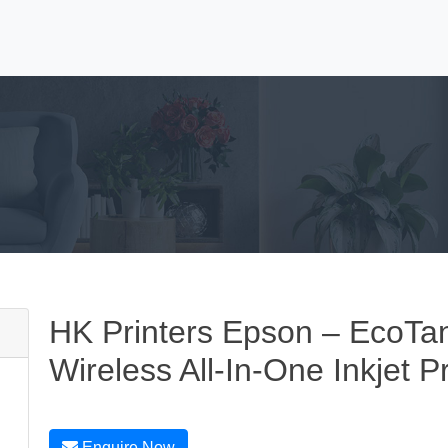
HK Printers Epson – EcoTa
Wireless All-In-One Inkjet Pr
Enquire Now