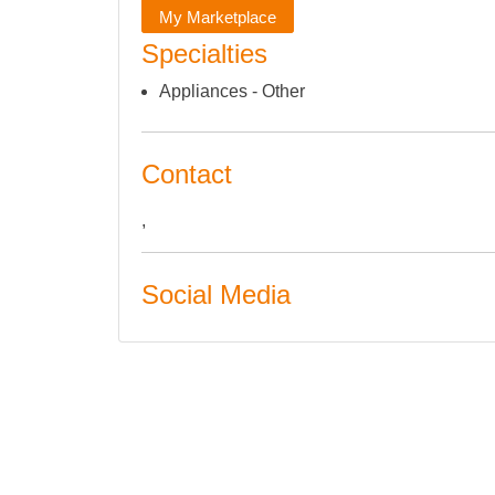
My Marketplace
Specialties
Appliances - Other
Contact
,
Social Media