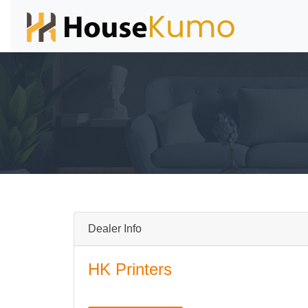
Dealer Info
HK Printers