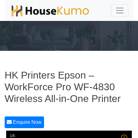
HK Printers Epson –
WorkForce Pro WF-4830
Wireless All-in-One Printer
Enquire Now
1/5