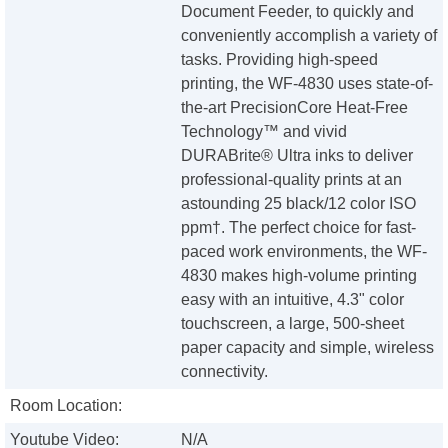
Document Feeder, to quickly and
conveniently accomplish a variety of
tasks. Providing high-speed
printing, the WF-4830 uses state-of-
the-art PrecisionCore Heat-Free
Technology™ and vivid
DURABrite® Ultra inks to deliver
professional-quality prints at an
astounding 25 black/12 color ISO
ppm†. The perfect choice for fast-
paced work environments, the WF-
4830 makes high-volume printing
easy with an intuitive, 4.3" color
touchscreen, a large, 500-sheet
paper capacity and simple, wireless
connectivity.
Room Location:
Youtube Video:
N/A