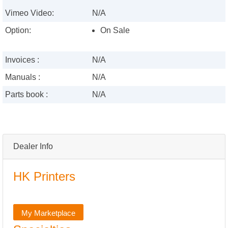
Vimeo Video:
N/A
Option:
On Sale
Invoices :
N/A
Manuals :
N/A
Parts book :
N/A
Dealer Info
HK Printers
My Marketplace