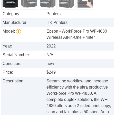
Category:
Printers
Manufacturer:
HK Printers
Model:
Epson - WorkForce Pro WF-4830
Wireless All-in-One Printer
Year:
2022
Serial Number:
N/A
Condition:
new
Price:
$249
Description:
Streamline workflow and increase
efficiency with the ultra productive
WorkForce Pro WF-4830. A
complete duplex solution, the WF-
4830 offers auto 2-sided print, copy,
scan and fax, plus a 50-sheet Auto