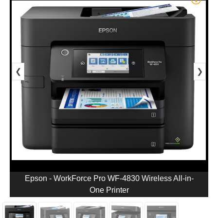
❮
❯
Epson - WorkForce Pro WF-4830 Wireless All-in-
One Printer